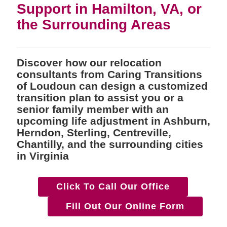
Support in Hamilton, VA, or
the Surrounding Areas
Discover how our relocation
consultants from Caring Transitions
of Loudoun can design a customized
transition plan to assist you or a
senior family member with an
upcoming life adjustment in Ashburn,
Herndon, Sterling, Centreville,
Chantilly, and the surrounding cities
in Virginia
Click To Call Our Office
Fill Out Our Online Form