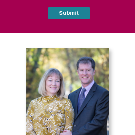
Submit