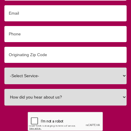
Email
Phone
Originating
Zip/Postal
Code
Interested
In
How
did
you
hear
about
us?