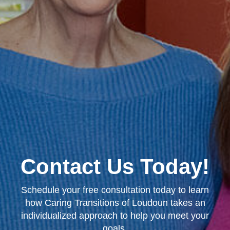
Contact Us Today!
Schedule your free consultation today to learn
how Caring Transitions of Loudoun takes an
individualized approach to help you meet your
goals.