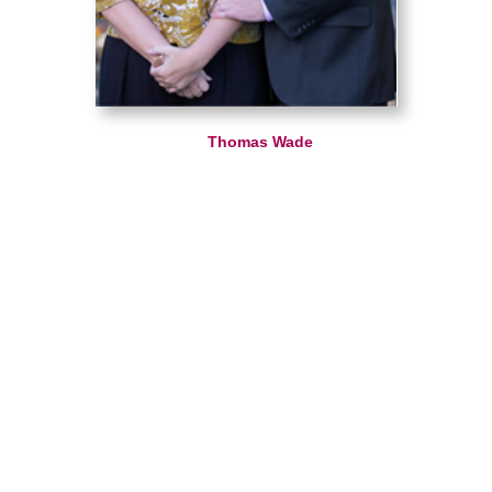
Thomas Wade
Caring Transitions of Loudoun
Do you have questions or comments? Contact
us by phone or email using the form on this
page.
Hamilton, VA 20158
540-751-7111
We look forward to hearing from you!