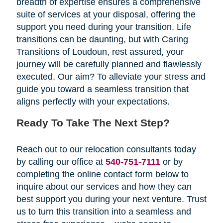
breadth of expertise ensures a comprehensive
suite of services at your disposal, offering the
support you need during your transition. Life
transitions can be daunting, but with Caring
Transitions of Loudoun, rest assured, your
journey will be carefully planned and flawlessly
executed. Our aim? To alleviate your stress and
guide you toward a seamless transition that
aligns perfectly with your expectations.
Ready To Take The Next Step?
Reach out to our relocation consultants today
by calling our office at
540-751-7111
or by
completing the online contact form below
to
inquire about our services and how they can
best support you during your next venture. Trust
us to turn this transition into a seamless and