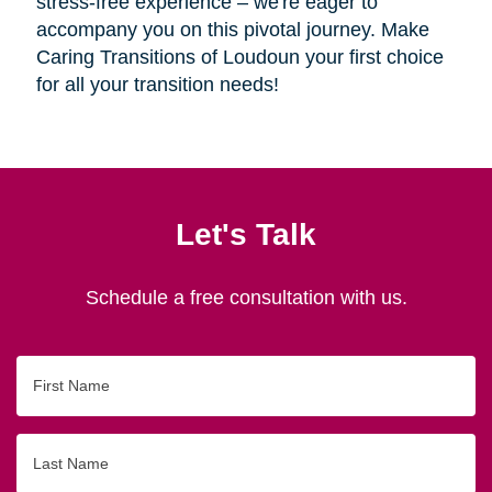
stress-free experience – we're eager to
accompany you on this pivotal journey. Make
Caring Transitions of Loudoun your first choice
for all your transition needs!
Let's Talk
Schedule a free consultation with us.
First
Name
Last
Name