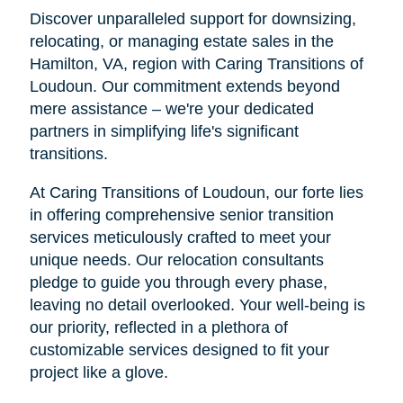
Discover unparalleled support for downsizing,
relocating, or managing estate sales in the
Hamilton, VA, region with Caring Transitions of
Loudoun. Our commitment extends beyond
mere assistance – we're your dedicated
partners in simplifying life's significant
transitions.
At Caring Transitions of Loudoun, our forte lies
in offering comprehensive senior transition
services meticulously crafted to meet your
unique needs. Our relocation consultants
pledge to guide you through every phase,
leaving no detail overlooked. Your well-being is
our priority, reflected in a plethora of
customizable services designed to fit your
project like a glove.