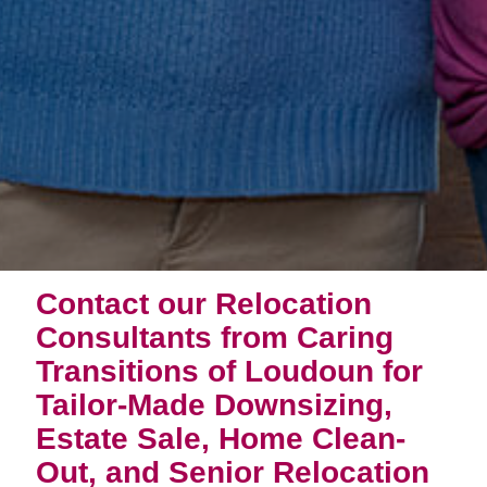
Contact our Relocation
Consultants from Caring
Transitions of Loudoun for
Tailor-Made Downsizing,
Estate Sale, Home Clean-
Out, and Senior Relocation