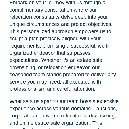
Embark on your journey with us through a
complimentary consultation where our
relocation consultants delve deep into your
unique circumstances and project objectives.
This personalized approach empowers us to
sculpt a plan precisely aligned with your
requirements, promising a successful, well-
organized endeavor that surpasses
expectations. Whether it's an estate sale,
downsizing, or relocation endeavor, our
seasoned team stands prepared to deliver any
service you may need, all executed with
professionalism and careful attention.
What sets us apart? Our team boasts extensive
experience across various domains – auctions,
corporate and divorce relocations, downsizing,
and online estate sale organization. This