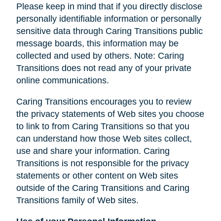
Please keep in mind that if you directly disclose
personally identifiable information or personally
sensitive data through Caring Transitions public
message boards, this information may be
collected and used by others. Note: Caring
Transitions does not read any of your private
online communications.
Caring Transitions encourages you to review
the privacy statements of Web sites you choose
to link to from Caring Transitions so that you
can understand how those Web sites collect,
use and share your information. Caring
Transitions is not responsible for the privacy
statements or other content on Web sites
outside of the Caring Transitions and Caring
Transitions family of Web sites.