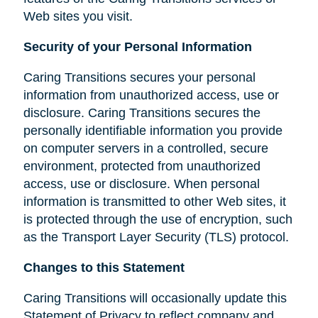
Web sites you visit.
Security of your Personal Information
Caring Transitions secures your personal
information from unauthorized access, use or
disclosure. Caring Transitions secures the
personally identifiable information you provide
on computer servers in a controlled, secure
environment, protected from unauthorized
access, use or disclosure. When personal
information is transmitted to other Web sites, it
is protected through the use of encryption, such
as the Transport Layer Security (TLS) protocol.
Changes to this Statement
Caring Transitions will occasionally update this
Statement of Privacy to reflect company and