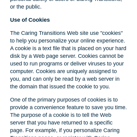
or the public.
Use of Cookies
The Caring Transitions Web site use "cookies"
to help you personalize your online experience.
A cookie is a text file that is placed on your hard
disk by a Web page server. Cookies cannot be
used to run programs or deliver viruses to your
computer. Cookies are uniquely assigned to
you, and can only be read by a web server in
the domain that issued the cookie to you.
One of the primary purposes of cookies is to
provide a convenience feature to save you time.
The purpose of a cookie is to tell the Web
server that you have returned to a specific
page. For example, if you personalize Caring