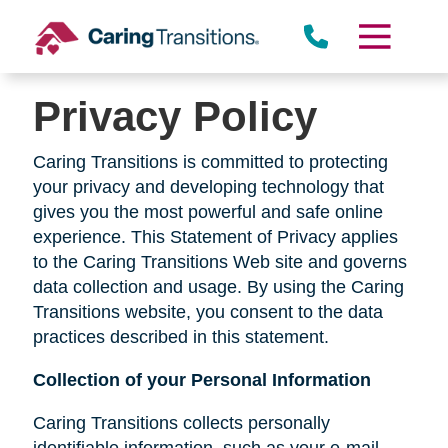
Skip
to
content
Privacy Policy
Caring Transitions is committed to protecting
your privacy and developing technology that
gives you the most powerful and safe online
experience. This Statement of Privacy applies
to the Caring Transitions Web site and governs
data collection and usage. By using the Caring
Transitions website, you consent to the data
practices described in this statement.
Collection of your Personal Information
Caring Transitions collects personally
identifiable information, such as your e-mail