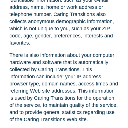
address, name, home or work address or
telephone number. Caring Transitions also
collects anonymous demographic information,
which is not unique to you, such as your ZIP
code, age, gender, preferences, interests and
favorites.
There is also information about your computer
hardware and software that is automatically
collected by Caring Transitions. This
information can include: your IP address,
browser type, domain names, access times and
referring Web site addresses. This information
is used by Caring Transitions for the operation
of the service, to maintain quality of the service,
and to provide general statistics regarding use
of the Caring Transitions Web site.