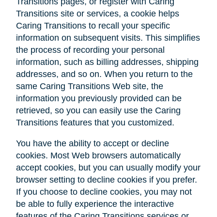
Transitions pages, or register with Caring
Transitions site or services, a cookie helps
Caring Transitions to recall your specific
information on subsequent visits. This simplifies
the process of recording your personal
information, such as billing addresses, shipping
addresses, and so on. When you return to the
same Caring Transitions Web site, the
information you previously provided can be
retrieved, so you can easily use the Caring
Transitions features that you customized.
You have the ability to accept or decline
cookies. Most Web browsers automatically
accept cookies, but you can usually modify your
browser setting to decline cookies if you prefer.
If you choose to decline cookies, you may not
be able to fully experience the interactive
features of the Caring Transitions services or