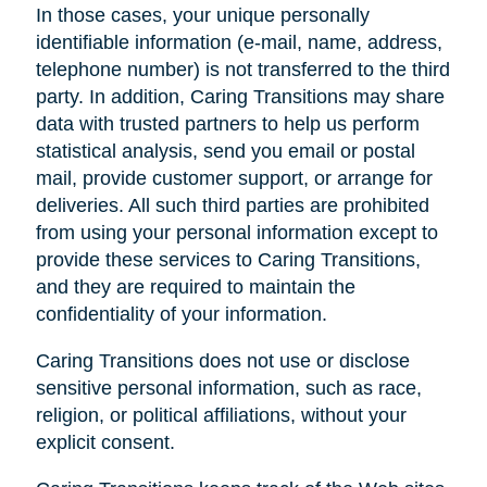
In those cases, your unique personally
identifiable information (e-mail, name, address,
telephone number) is not transferred to the third
party. In addition, Caring Transitions may share
data with trusted partners to help us perform
statistical analysis, send you email or postal
mail, provide customer support, or arrange for
deliveries. All such third parties are prohibited
from using your personal information except to
provide these services to Caring Transitions,
and they are required to maintain the
confidentiality of your information.
Caring Transitions does not use or disclose
sensitive personal information, such as race,
religion, or political affiliations, without your
explicit consent.