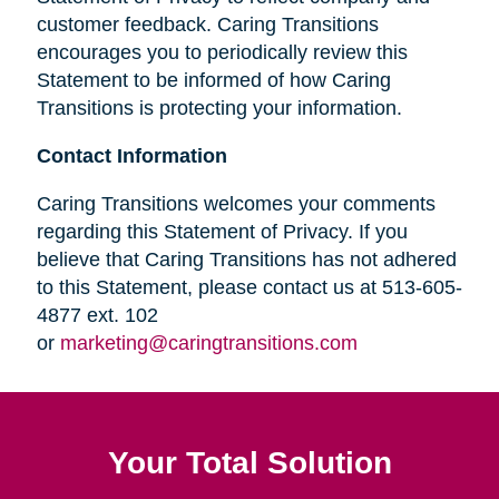
customer feedback. Caring Transitions
encourages you to periodically review this
Statement to be informed of how Caring
Transitions is protecting your information.
Contact Information
Caring Transitions welcomes your comments
regarding this Statement of Privacy. If you
believe that Caring Transitions has not adhered
to this Statement, please contact us at 513-605-
4877 ext. 102
or
marketing@caringtransitions.com
Your Total Solution