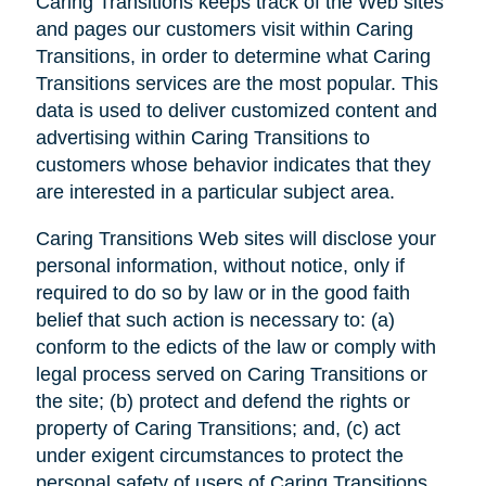
Caring Transitions keeps track of the Web sites
and pages our customers visit within Caring
Transitions, in order to determine what Caring
Transitions services are the most popular. This
data is used to deliver customized content and
advertising within Caring Transitions to
customers whose behavior indicates that they
are interested in a particular subject area.
Caring Transitions Web sites will disclose your
personal information, without notice, only if
required to do so by law or in the good faith
belief that such action is necessary to: (a)
conform to the edicts of the law or comply with
legal process served on Caring Transitions or
the site; (b) protect and defend the rights or
property of Caring Transitions; and, (c) act
under exigent circumstances to protect the
personal safety of users of Caring Transitions,