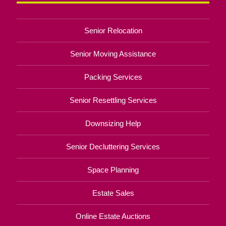
Senior Relocation
Senior Moving Assistance
Packing Services
Senior Resettling Services
Downsizing Help
Senior Decluttering Services
Space Planning
Estate Sales
Online Estate Auctions