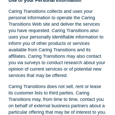
Use of your Personal Information
Caring Transitions collects and uses your
personal information to operate the Caring
Transitions Web site and deliver the services
you have requested. Caring Transitions also
uses your personally identifiable information to
inform you of other products or services
available from Caring Transitions and its
affiliates. Caring Transitions may also contact
you via surveys to conduct research about your
opinion of current services or of potential new
services that may be offered.
Caring Transitions does not sell, rent or lease
its customer lists to third parties. Caring
Transitions may, from time to time, contact you
on behalf of external business partners about a
particular offering that may be of interest to you.