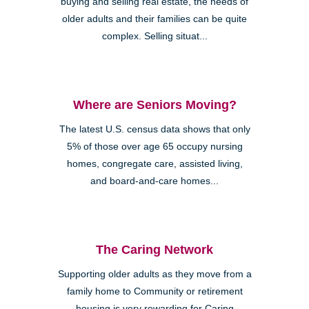
buying and selling real estate, the needs of
older adults and their families can be quite
complex. Selling situat...
Where are Seniors Moving?
The latest U.S. census data shows that only
5% of those over age 65 occupy nursing
homes, congregate care, assisted living,
and board-and-care homes...
The Caring Network
Supporting older adults as they move from a
family home to Community or retirement
housing is very rewarding for Caring