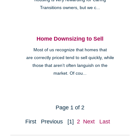
Transitions owners, but we c...
Home Downsizing to Sell
Most of us recognize that homes that
are correctly priced tend to sell quickly, while
those that aren’t often languish on the
market. Of cou...
Page 1 of 2
First
Previous
[1]
2
Next
Last