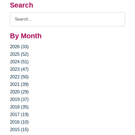
Search
Search
Query
By Month
2026 (33)
2025 (52)
2024 (51)
2023 (47)
2022 (50)
2021 (39)
2020 (29)
2019 (37)
2018 (35)
2017 (19)
2016 (10)
2015 (15)