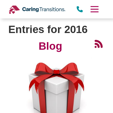
Skip
to
content
Entries for 2016
Blog