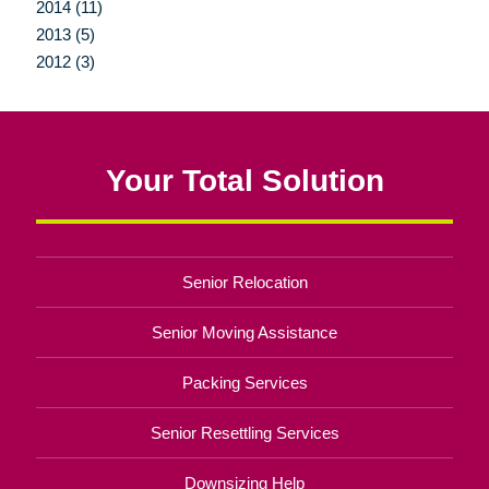
2014 (11)
2013 (5)
2012 (3)
Your Total Solution
Senior Relocation
Senior Moving Assistance
Packing Services
Senior Resettling Services
Downsizing Help