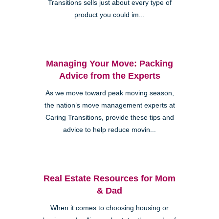
Transitions sells just about every type of
product you could im...
Managing Your Move: Packing
Advice from the Experts
As we move toward peak moving season,
the nation’s move management experts at
Caring Transitions, provide these tips and
advice to help reduce movin...
Real Estate Resources for Mom
& Dad
When it comes to choosing housing or