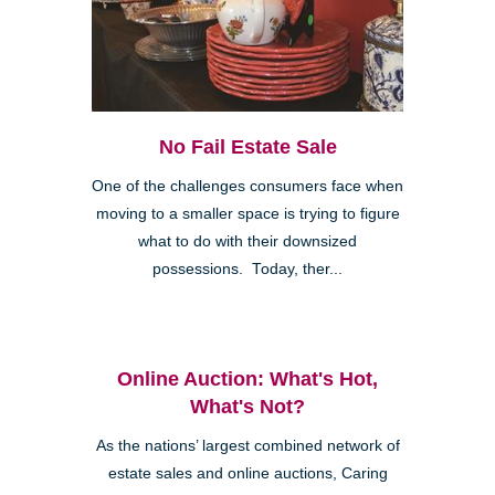
No Fail Estate Sale
One of the challenges consumers face when
moving to a smaller space is trying to figure
what to do with their downsized
possessions. Today, ther...
Online Auction: What's Hot,
What's Not?
As the nations’ largest combined network of
estate sales and online auctions, Caring