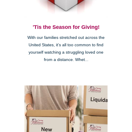
'Tis the Season for Giving!
With our families stretched out across the
United States, it’s all too common to find
yourself watching a struggling loved one
from a distance. Whet...