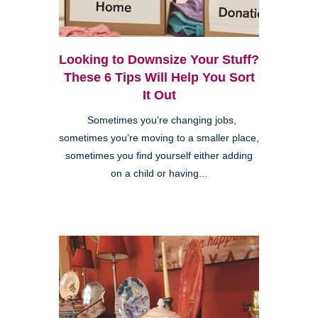
Looking to Downsize Your Stuff?
These 6 Tips Will Help You Sort
It Out
Sometimes you’re changing jobs,
sometimes you’re moving to a smaller place,
sometimes you find yourself either adding
on a child or having...