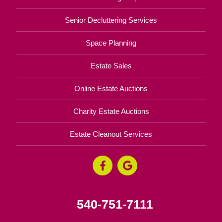
Senior Decluttering Services
Space Planning
Estate Sales
Online Estate Auctions
Charity Estate Auctions
Estate Cleanout Services
540-751-7111