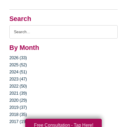
Search
Search
Query
By Month
2026 (33)
2025 (52)
2024 (51)
2023 (47)
2022 (50)
2021 (39)
2020 (29)
2019 (37)
2018 (35)
2017 (19)
Free Consultation - Tap Here!