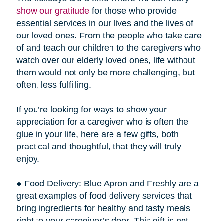
show our gratitude
for those who provide
essential services in our lives and the lives of
our loved ones. From the people who take care
of and teach our children to the caregivers who
watch over our elderly loved ones, life without
them would not only be more challenging, but
often, less fulfilling.
If you’re looking for ways to show your
appreciation for a caregiver who is often the
glue in your life, here are a few gifts, both
practical and thoughtful, that they will truly
enjoy.
● Food Delivery: Blue Apron and Freshly are a
great examples of food delivery services that
bring ingredients for healthy and tasty meals
right to your caregiver’s door. This gift is not