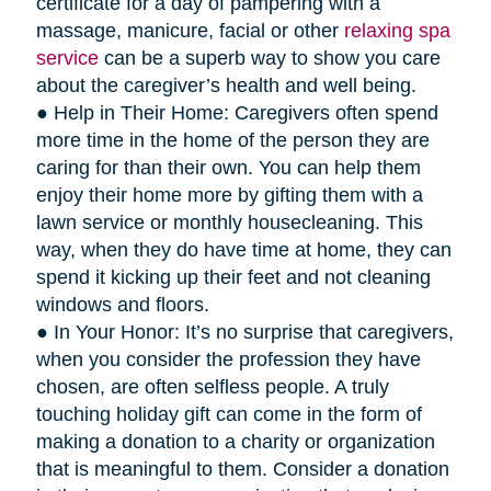
certificate for a day of pampering with a
massage, manicure, facial or other
relaxing spa
service
can be a superb way to show you care
about the caregiver’s health and well being.
● Help in Their Home: Caregivers often spend
more time in the home of the person they are
caring for than their own. You can help them
enjoy their home more by gifting them with a
lawn service or monthly housecleaning. This
way, when they do have time at home, they can
spend it kicking up their feet and not cleaning
windows and floors.
● In Your Honor: It’s no surprise that caregivers,
when you consider the profession they have
chosen, are often selfless people. A truly
touching holiday gift can come in the form of
making a donation to a charity or organization
that is meaningful to them. Consider a donation