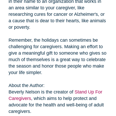
in their name to an organization that works in
an area similar to your caregiver, like
researching cures for cancer or Alzheimer's, or
a cause that is dear to their hearts, like animals
or poverty.
Remember, the holidays can sometimes be
challenging for caregivers. Making an effort to
give a meaningful gift to someone who gives so
much of themselves is a great way to celebrate
the season and honor those people who make
your life simpler.
About the Author:
Beverly Nelson is the creator of
Stand Up For
Caregivers
, which aims to help protect and
advocate for the health and well-being of adult
caregivers.