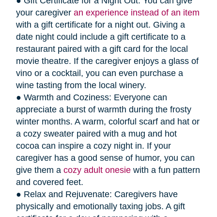
● Gift Certificate for a Night Out: You can give
your caregiver
an experience instead of an item
with a gift certificate for a night out. Giving a
date night could include a gift certificate to a
restaurant paired with a gift card for the local
movie theatre. If the caregiver enjoys a glass of
vino or a cocktail, you can even purchase a
wine tasting from the local winery.
● Warmth and Coziness: Everyone can
appreciate a burst of warmth during the frosty
winter months. A warm, colorful scarf and hat or
a cozy sweater paired with a mug and hot
cocoa can inspire a cozy night in. If your
caregiver has a good sense of humor, you can
give them a
cozy adult onesie
with a fun pattern
and covered feet.
● Relax and Rejuvenate: Caregivers have
physically and emotionally taxing jobs. A gift