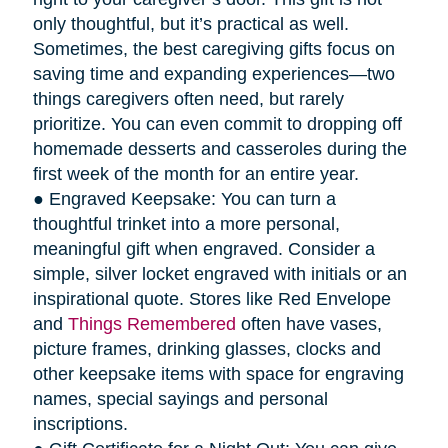
only thoughtful, but it’s practical as well.
Sometimes, the best caregiving gifts focus on
saving time and expanding experiences—two
things caregivers often need, but rarely
prioritize. You can even commit to dropping off
homemade desserts and casseroles during the
first week of the month for an entire year.
● Engraved Keepsake: You can turn a
thoughtful trinket into a more personal,
meaningful gift when engraved. Consider a
simple, silver locket engraved with initials or an
inspirational quote. Stores like Red Envelope
and
Things Remembered
often have vases,
picture frames, drinking glasses, clocks and
other keepsake items with space for engraving
names, special sayings and personal
inscriptions.