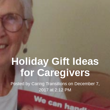
Holiday Gift Ideas
for Caregivers
Posted by
Caring Transitions
on
December 7,
2017 at 2:12 PM