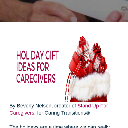
By Beverly Nelson, creator of
Stand Up For
Caregivers
, for Caring Transitions®
The holidays are a time where we can really