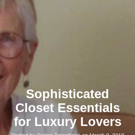
Sophisticated
Closet Essentials
for Luxury Lovers