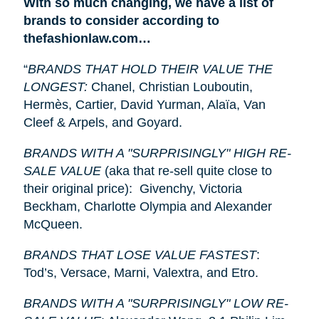
With so much changing, we have a list of
brands to consider according to
thefashionlaw.com…
“
BRANDS THAT HOLD THEIR VALUE THE
LONGEST:
Chanel, Christian Louboutin,
Hermès, Cartier, David Yurman, Alaïa, Van
Cleef & Arpels, and Goyard.
BRANDS WITH A "SURPRISINGLY" HIGH RE-
SALE VALUE
(aka that re-sell quite close to
their original price): Givenchy, Victoria
Beckham, Charlotte Olympia and Alexander
McQueen.
BRANDS THAT LOSE VALUE FASTEST
:
Tod’s, Versace, Marni, Valextra, and Etro.
BRANDS WITH A "SURPRISINGLY" LOW RE-