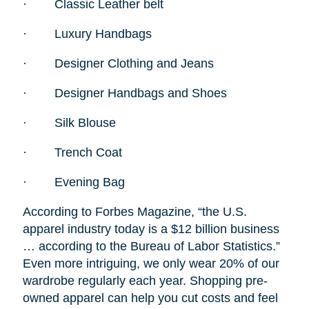
·
Classic Leather belt
·
Luxury Handbags
·
Designer Clothing and Jeans
·
Designer Handbags and Shoes
·
Silk Blouse
·
Trench Coat
·
Evening Bag
According to Forbes Magazine, “the U.S.
apparel industry today is a $12 billion business
… according to the Bureau of Labor Statistics.”
Even more intriguing, we only wear 20% of our
wardrobe regularly each year. Shopping pre-
owned apparel can help you cut costs and feel