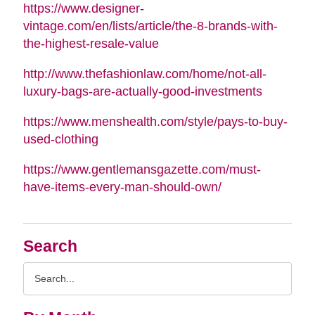
https://www.designer-
vintage.com/en/lists/article/the-8-brands-with-
the-highest-resale-value
http://www.thefashionlaw.com/home/not-all-
luxury-bags-are-actually-good-investments
https://www.menshealth.com/style/pays-to-buy-
used-clothing
https://www.gentlemansgazette.com/must-
have-items-every-man-should-own/
Search
Search
Query