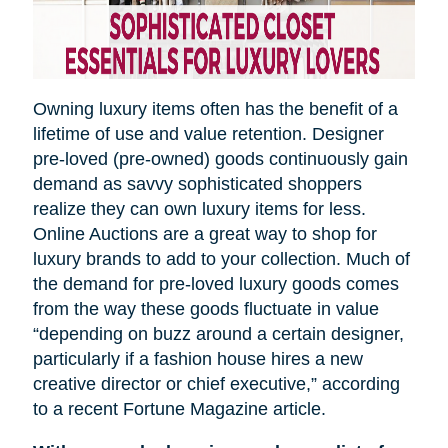
Owning luxury items often has the benefit of a
lifetime of use and value retention. Designer
pre-loved (pre-owned) goods continuously gain
demand as savvy sophisticated shoppers
realize they can own luxury items for less.
Online Auctions are a great way to shop for
luxury brands to add to your collection. Much of
the demand for pre-loved luxury goods comes
from the way these goods fluctuate in value
“depending on
buzz
around a certain designer,
particularly if a fashion house hires a new
creative director or chief executive,” according
to a recent Fortune Magazine article.