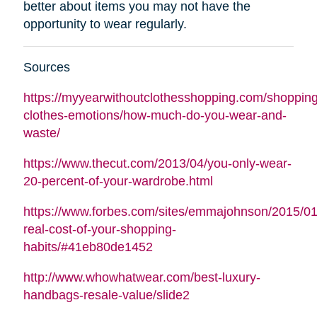
better about items you may not have the
opportunity to wear regularly.
Sources
https://myyearwithoutclothesshopping.com/shopping
clothes-emotions/how-much-do-you-wear-and-
waste/
https://www.thecut.com/2013/04/you-only-wear-
20-percent-of-your-wardrobe.html
https://www.forbes.com/sites/emmajohnson/2015/01
real-cost-of-your-shopping-
habits/#41eb80de1452
http://www.whowhatwear.com/best-luxury-
handbags-resale-value/slide2