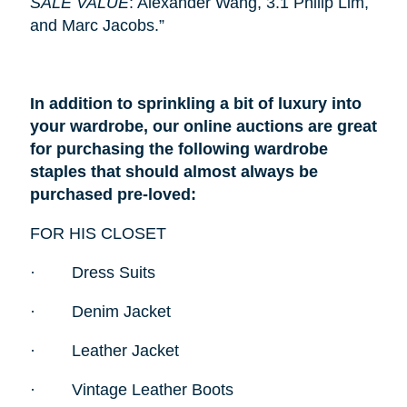
SALE VALUE
: Alexander Wang, 3.1 Philip Lim,
and Marc Jacobs.”
In addition to sprinkling a bit of luxury into
your wardrobe, our online auctions are great
for purchasing the following wardrobe
staples that should almost always be
purchased pre-loved:
FOR HIS CLOSET
·
Dress Suits
·
Denim Jacket
·
Leather Jacket
·
Vintage Leather Boots