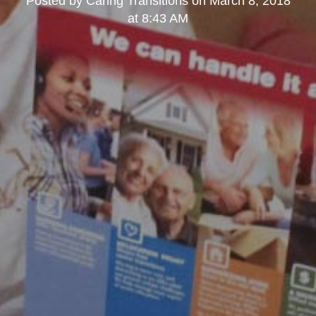
Posted by
Caring Transitions
on
March 8, 2018
at 8:43 AM