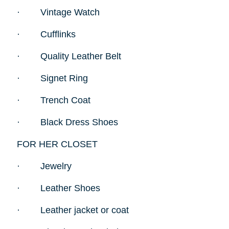
·
Vintage Watch
·
Cufflinks
·
Quality Leather Belt
·
Signet Ring
·
Trench Coat
·
Black Dress Shoes
FOR HER CLOSET
·
Jewelry
·
Leather Shoes
·
Leather jacket or coat