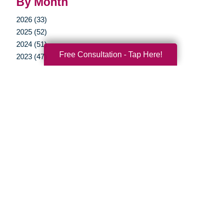
By Month
2026 (33)
2025 (52)
2024 (51)
Free Consultation - Tap Here!
2023 (47)
2022 (50)
2021 (39)
2020 (29)
2019 (37)
2018 (35)
2017 (19)
2016 (10)
2015 (15)
2014 (11)
2013 (5)
2012 (3)