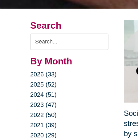
Search
Search
Query
By Month
2026 (33)
2025 (52)
2024 (51)
2023 (47)
Soci
2022 (50)
stre
2021 (39)
by s
2020 (29)