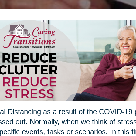
al Distancing as a result of the COVID-19 
ssed out. Normally, when we think of stres
pecific events, tasks or scenarios. In this t