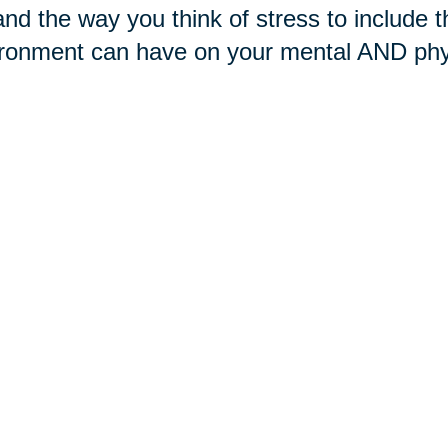
nd the way you think of stress to include th
ronment can have on your mental AND phys