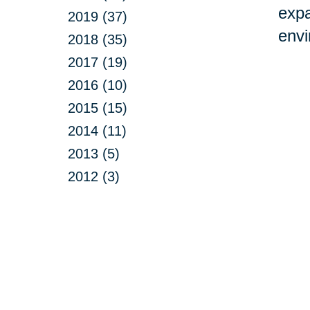
expa
2019 (37)
envi
2018 (35)
2017 (19)
2016 (10)
2015 (15)
2014 (11)
2013 (5)
2012 (3)