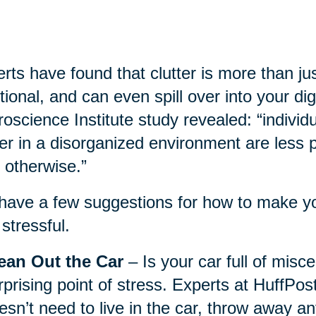
rts have found that clutter is more than jus
ional, and can even spill over into your dig
oscience Institute study revealed: “individ
ter in a disorganized environment are less
 otherwise.”
ave a few suggestions for how to make you
 stressful.
ean Out the Car
– Is your car full of misc
rprising point of stress. Experts at HuffPo
esn’t need to live in the car, throw away a