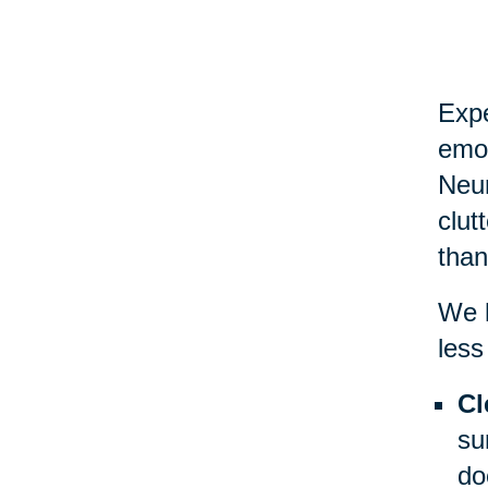
Expe
emot
Neur
clut
than
We h
less
Cl
su
do