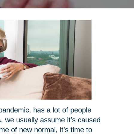
pandemic, has a lot of people
s, we usually assume it’s caused
ime of new normal, it’s time to