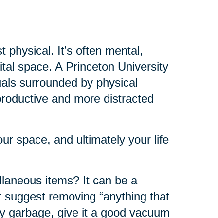
t physical. It’s often mental,
ital space. A Princeton University
uals surrounded by physical
 productive and more distracted
r space, and ultimately your life
ellaneous items? It can be a
st suggest removing “anything that
ny garbage, give it a good vacuum