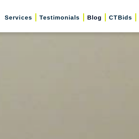
Services
Testimonials
Blog
CTBids