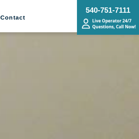
540-751-7111
Contact