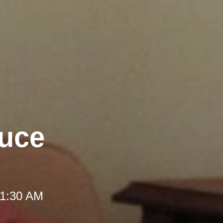
duce
 11:30 AM