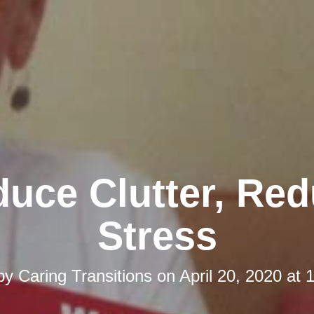
uce Clutter, Re
Stress
 by
Caring Transitions
on
April 20, 2020 at