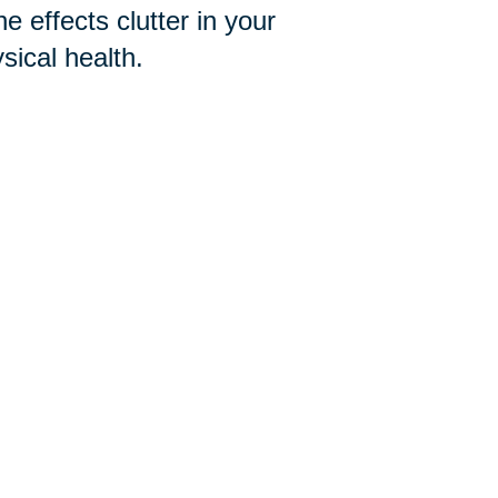
e effects clutter in your
ical health.