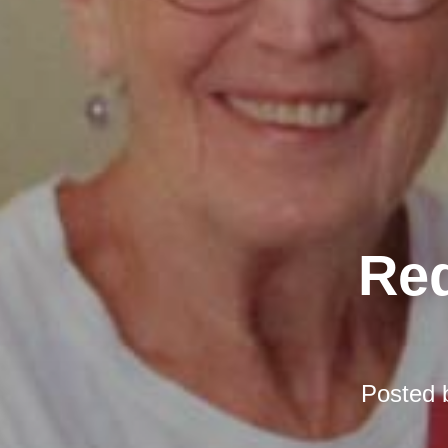
Red
Posted