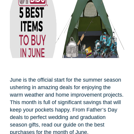
June is the official start for the summer season
ushering in amazing deals for enjoying the
warm weather and home improvement projects.
This month is full of significant savings that will
keep your pockets happy. From Father’s Day
deals to perfect wedding and graduation
season gifts, read our guide on the best
purchases for the month of June.