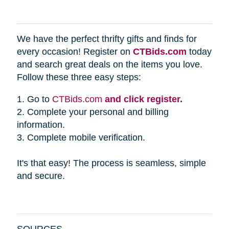
We have the perfect thrifty gifts and finds for
every occasion! Register on
CTBids.com
today
and search great deals on the items you love.
Follow these three easy steps:
1. Go to
CTBids.com
and click register.
2. Complete your personal and billing
information.
3. Complete mobile verification.
It's that easy! The process is seamless, simple
and secure.
SOURCES