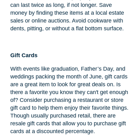
can last twice as long, if not longer. Save
money by finding these items at a local estate
sales or online auctions. Avoid cookware with
dents, pitting, or without a flat bottom surface.
Gift Cards
With events like graduation, Father’s Day, and
weddings packing the month of June, gift cards
are a great item to look for great deals on. Is
there a favorite you know they can't get enough
of? Consider purchasing a restaurant or store
gift card to help them enjoy their favorite things.
Though usually purchased retail, there are
resale gift cards that allow you to purchase gift
cards at a discounted percentage.