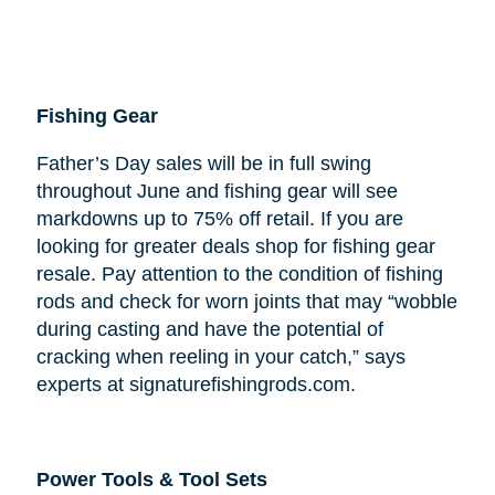
Fishing Gear
Father’s Day sales will be in full swing
throughout June and fishing gear will see
markdowns up to 75% off retail. If you are
looking for greater deals shop for fishing gear
resale. Pay attention to the condition of fishing
rods and check for worn joints that may “wobble
during casting and have the potential of
cracking when reeling in your catch,” says
experts at signaturefishingrods.com.
Power Tools & Tool Sets