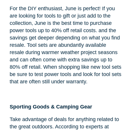
For the DIY enthusiast, June is perfect! If you
are looking for tools to gift or just add to the
collection, June is the best time to purchase
power tools up to 40% off retail costs. and the
savings get deeper depending on what you find
resale. Tool sets are abundantly available
resale during warmer weather project seasons
and can often come with extra savings up to
80% off retail. When shopping like new tool sets
be sure to test power tools and look for tool sets
that are often still under warranty.
Sporting Goods & Camping Gear
Take advantage of deals for anything related to
the great outdoors. According to experts at