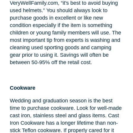
VeryWellFamily.com, “it's best to avoid buying
used helmets.” You should always look to
purchase goods in excellent or like new
condition especially if the item is something
children or young family members will use. The
most important tip from experts is washing and
cleaning used sporting goods and camping
gear prior to using it. Savings will often be
between 50-95% off the retail cost.
Cookware
Wedding and graduation season is the best
time to purchase cookware. Look for well-made
cast iron, stainless steel and glass items. Cast
Iron Cookware has a longer lifetime than non-
stick Teflon cookware. If properly cared for it