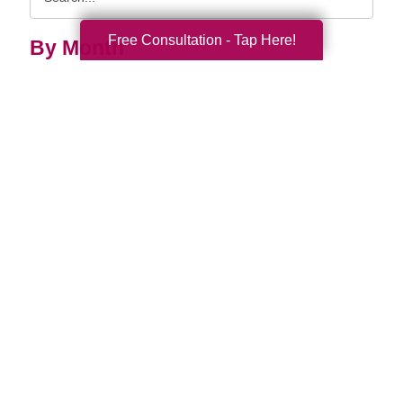
Query
Free Consultation - Tap Here!
By Month
2026 (33)
2025 (52)
2024 (51)
2023 (47)
2022 (50)
2021 (39)
2020 (29)
2019 (37)
2018 (35)
2017 (19)
2016 (10)
2015 (15)
2014 (11)
2013 (5)
2012 (3)