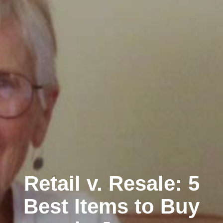
Retail v. Resale: 5
Best Items to Buy