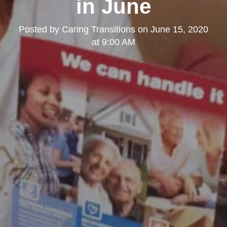
in June
Posted by
Caring Transitions
on
June 15, 2020
at 9:00 AM