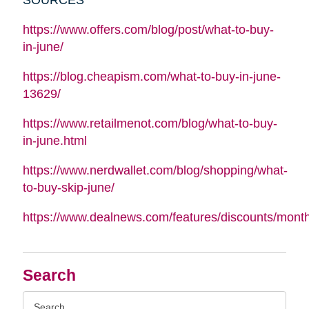
https://www.offers.com/blog/post/what-to-buy-
in-june/
https://blog.cheapism.com/what-to-buy-in-june-
13629/
https://www.retailmenot.com/blog/what-to-buy-
in-june.html
https://www.nerdwallet.com/blog/shopping/what-
to-buy-skip-june/
https://www.dealnews.com/features/discounts/mont
Search
Search