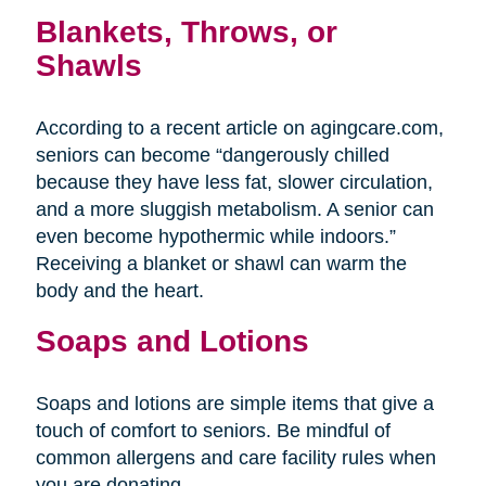
Blankets, Throws, or
Shawls
According to a recent article on agingcare.com,
seniors can become “dangerously chilled
because they have less fat, slower circulation,
and a more sluggish metabolism. A senior can
even become hypothermic while indoors.”
Receiving a blanket or shawl can warm the
body and the heart.
Soaps and Lotions
Soaps and lotions are simple items that give a
touch of comfort to seniors. Be mindful of
common allergens and care facility rules when
you are donating.