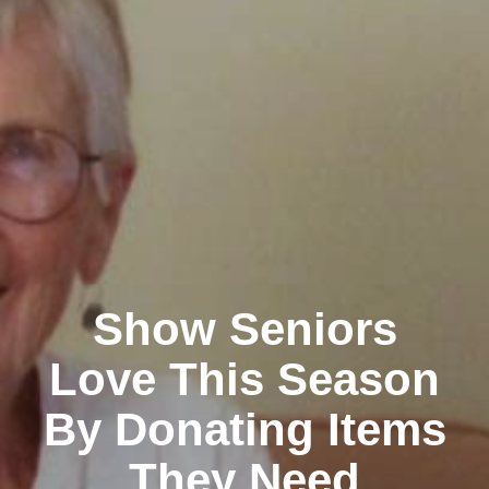
Show Seniors
Love This Season
By Donating Items
They Need