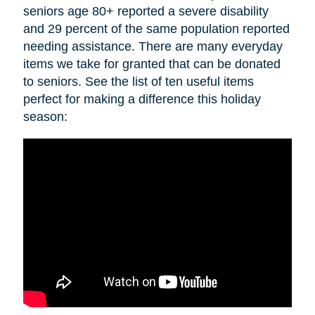
seniors age 80+ reported a severe disability
and 29 percent of the same population reported
needing assistance. There are many everyday
items we take for granted that can be donated
to seniors. See the list of ten useful items
perfect for making a difference this holiday
season: