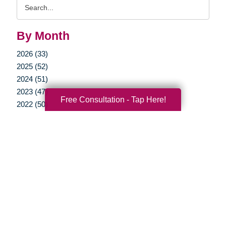
Search
Query
By Month
2026 (33)
2025 (52)
2024 (51)
2023 (47)
Free Consultation - Tap Here!
2022 (50)
2021 (39)
2020 (29)
2019 (37)
2018 (35)
2017 (19)
2016 (10)
2015 (15)
2014 (11)
2013 (5)