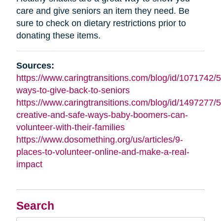
care and give seniors an item they need. Be
sure to check on dietary restrictions prior to
donating these items.
Sources:
https://www.caringtransitions.com/blog/id/1071742/5
ways-to-give-back-to-seniors
https://www.caringtransitions.com/blog/id/1497277/5
creative-and-safe-ways-baby-boomers-can-
volunteer-with-their-families
https://www.dosomething.org/us/articles/9-
places-to-volunteer-online-and-make-a-real-
impact
Search