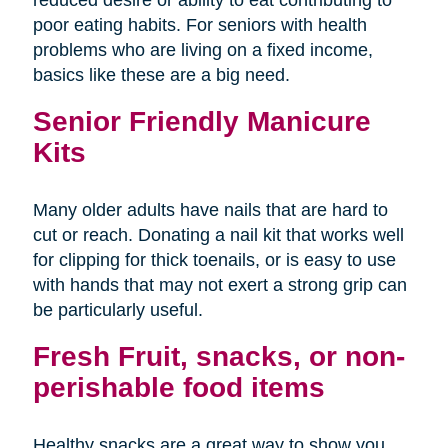
poor eating habits. For seniors with health
problems who are living on a fixed income,
basics like these are a big need.
Senior Friendly Manicure
Kits
Many older adults have nails that are hard to
cut or reach. Donating a nail kit that works well
for clipping for thick toenails, or is easy to use
with hands that may not exert a strong grip can
be particularly useful.
Fresh Fruit, snacks, or non-
perishable food items
Healthy snacks are a great way to show you