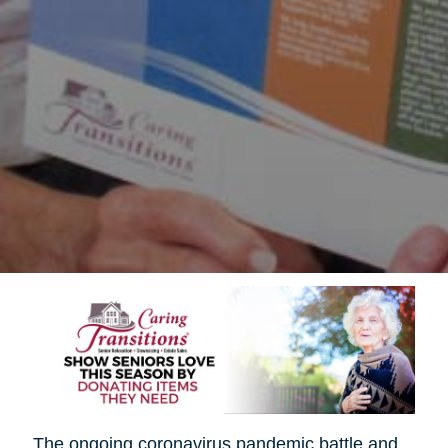
The ongoing coronavirus pandemic battle and