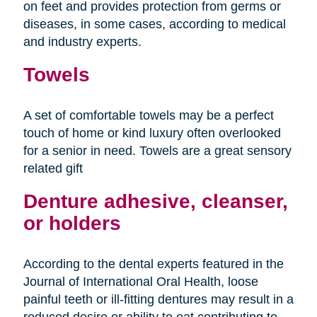
on feet and provides protection from germs or
diseases, in some cases, according to medical
and industry experts.
Towels
A set of comfortable towels may be a perfect
touch of home or kind luxury often overlooked
for a senior in need. Towels are a great sensory
related gift
Denture adhesive, cleanser,
or holders
According to the dental experts featured in the
Journal of International Oral Health, loose
painful teeth or ill-fitting dentures may result in a
reduced desire or ability to eat contributing to