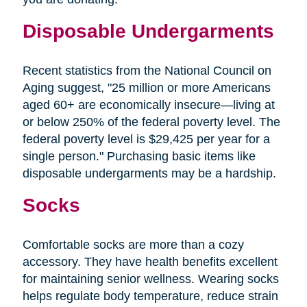
Disposable Undergarments
Recent statistics from the National Council on
Aging suggest, "25 million or more Americans
aged 60+ are economically insecure—living at
or below 250% of the federal poverty level. The
federal poverty level is $29,425 per year for a
single person." Purchasing basic items like
disposable undergarments may be a hardship.
Socks
Comfortable socks are more than a cozy
accessory. They have health benefits excellent
for maintaining senior wellness. Wearing socks
helps regulate body temperature, reduce strain