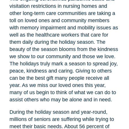
visitation restrictions in nursing homes and
other long-term care communities are taking a
toll on loved ones and community members
with memory impairment and mobility issues as
well as the healthcare workers that care for
them daily during the holiday season. The
beauty of the season blooms from the kindness
we show to our community and those we love.
The holidays truly mark a season to spread joy,
peace, kindness and caring. Giving to others
can be the best gift many people receive all
year. As we miss our loved ones this year,
many of us begin to think of what we can do to
assist others who may be alone and in need.
During the holiday season and year-round,
millions of seniors are suffering while trying to
meet their basic needs. About 56 percent of