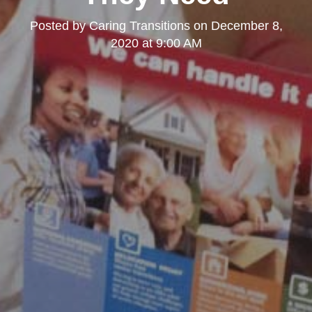
Posted by
Caring Transitions
on
December 8,
2020 at 9:00 AM