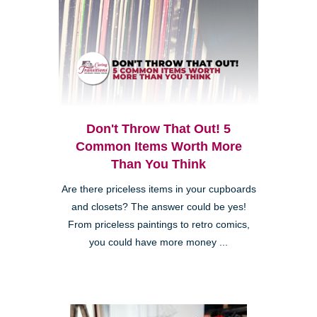
Don't Throw That Out! 5
Common Items Worth More
Than You Think
Are there priceless items in your cupboards
and closets? The answer could be yes!
From priceless paintings to retro comics,
you could have more money ...