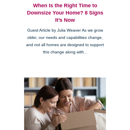
When Is the Right Time to
Downsize Your Home? 8 Signs
It’s Now
Guest Article by Julia Weaver As we grow
older, our needs and capabilities change,
and not all homes are designed to support
this change along with...