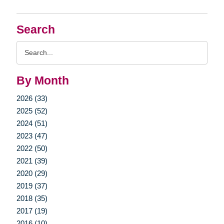
Search
Search
Query
By Month
2026 (33)
2025 (52)
2024 (51)
2023 (47)
2022 (50)
2021 (39)
2020 (29)
2019 (37)
2018 (35)
2017 (19)
2016 (10)