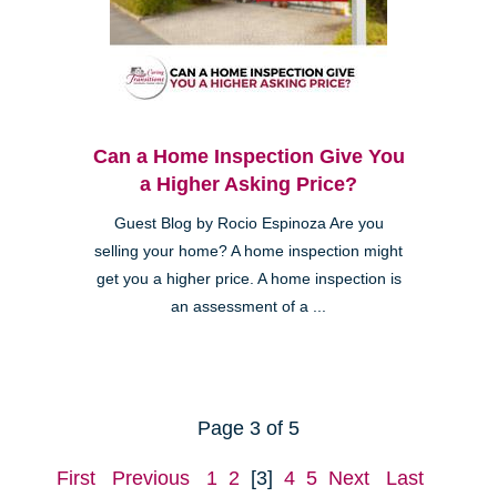
Can a Home Inspection Give You
a Higher Asking Price?
Guest Blog by Rocio Espinoza Are you
selling your home? A home inspection might
get you a higher price. A home inspection is
an assessment of a ...
Page 3 of 5
First
Previous
1
2
[3]
4
5
Next
Last