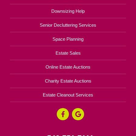
Downsizing Help
Senior Decluttering Services
Space Planning
Estate Sales
Online Estate Auctions
Charity Estate Auctions
Estate Cleanout Services