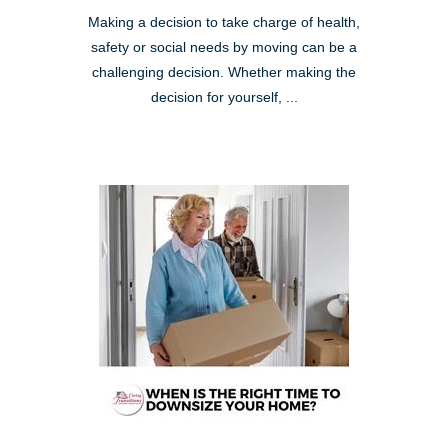
Making a decision to take charge of health,
safety or social needs by moving can be a
challenging decision. Whether making the
decision for yourself, ...