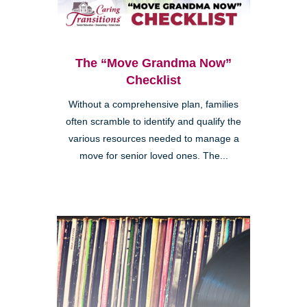
The “Move Grandma Now”
Checklist
Without a comprehensive plan, families
often scramble to identify and qualify the
various resources needed to manage a
move for senior loved ones. The...