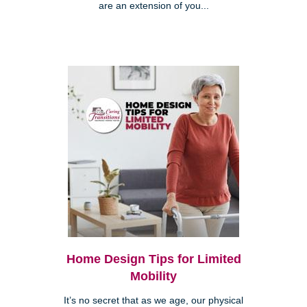
are an extension of you...
Home Design Tips for Limited
Mobility
It’s no secret that as we age, our physical