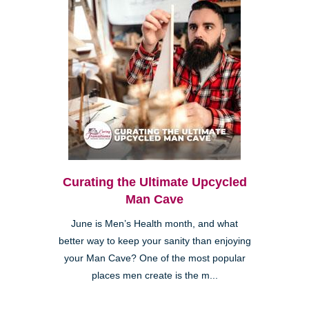
Curating the Ultimate Upcycled
Man Cave
June is Men’s Health month, and what
better way to keep your sanity than enjoying
your Man Cave? One of the most popular
places men create is the m...