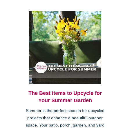
The Best Items to Upcycle for
Your Summer Garden
Summer is the perfect season for upcycled
projects that enhance a beautiful outdoor
space. Your patio, porch, garden, and yard