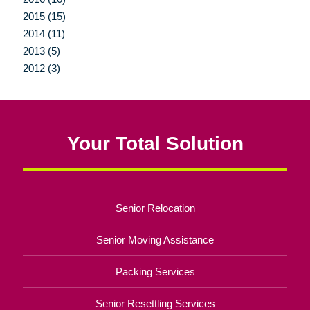
2015 (15)
2014 (11)
2013 (5)
2012 (3)
Your Total Solution
Senior Relocation
Senior Moving Assistance
Packing Services
Senior Resettling Services