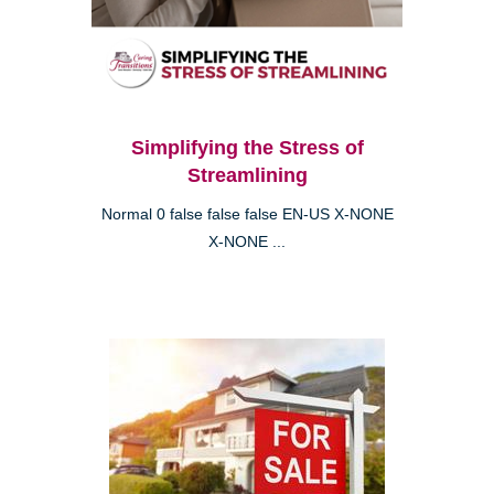
Simplifying the Stress of
Streamlining
Normal 0 false false false EN-US X-NONE
X-NONE ...