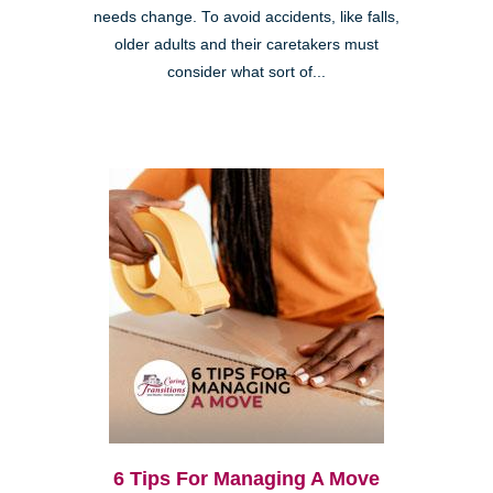
needs change. To avoid accidents, like falls,
older adults and their caretakers must
consider what sort of...
6 Tips For Managing A Move