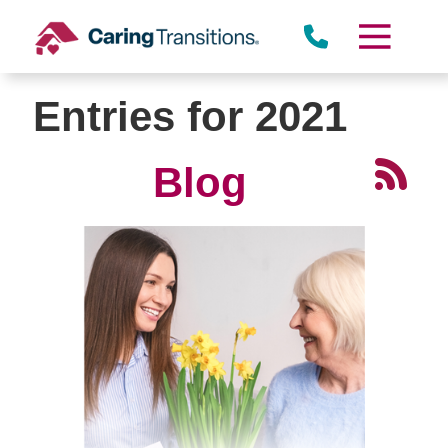
Skip
to
content
Entries for 2021
Blog