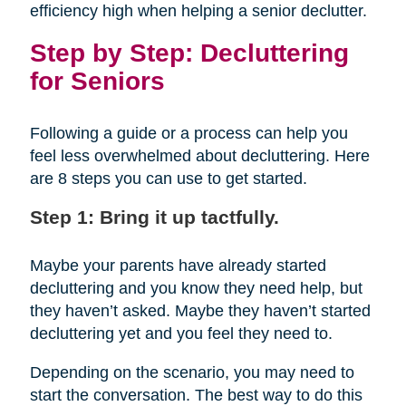
efficiency high when helping a senior declutter.
Step by Step: Decluttering
for Seniors
Following a guide or a process can help you
feel less overwhelmed about decluttering. Here
are 8 steps you can use to get started.
Step 1: Bring it up tactfully.
Maybe your parents have already started
decluttering and you know they need help, but
they haven’t asked. Maybe they haven’t started
decluttering yet and you feel they need to.
Depending on the scenario, you may need to
start the conversation. The best way to do this