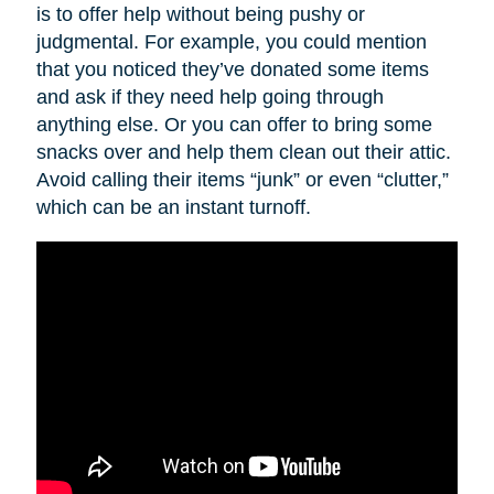
is to offer help without being pushy or
judgmental. For example, you could mention
that you noticed they’ve donated some items
and ask if they need help going through
anything else. Or you can offer to bring some
snacks over and help them clean out their attic.
Avoid calling their items “junk” or even “clutter,”
which can be an instant turnoff.