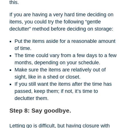
this.
If you are having a very hard time deciding on
items, you could try the following “gentle
declutter” method before deciding on storage:
Put the items aside for a reasonable amount
of time.
The time could vary from a few days to a few
months, depending on your schedule.
Make sure the items are relatively out of
sight, like in a shed or closet.
If you still want the items after the time has
passed, keep them; if not, it’s time to
declutter them.
Step 8: Say goodbye.
Letting go is difficult, but having closure with