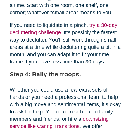
a time. Start with one room, one shelf, one
corner; whatever “small area” means to you.
If you need to liquidate in a pinch,
try a 30-day
decluttering challenge
. It’s possibly the fastest
way to declutter. You’ll still work through small
areas at a time while decluttering quite a bit in a
month; and you can adapt it to fit your time
frame if you have less time than 30 days.
Step 4: Rally the troops.
Whether you could use a few extra sets of
hands or you need a professional team to help
with a big move and sentimental items, it’s okay
to ask for help. You could reach out to family
members and friends, or hire a
downsizing
service like Caring Transitions
. We offer