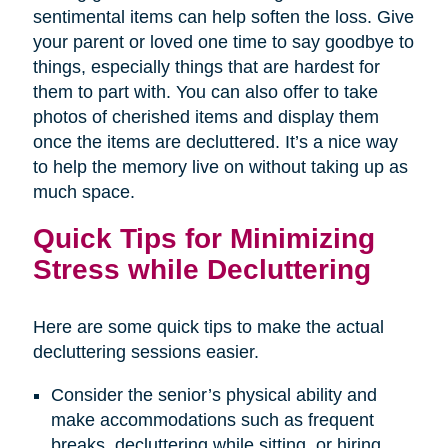
sentimental items can help soften the loss. Give
your parent or loved one time to say goodbye to
things, especially things that are hardest for
them to part with. You can also offer to take
photos of cherished items and display them
once the items are decluttered. It’s a nice way
to help the memory live on without taking up as
much space.
Quick Tips for Minimizing
Stress while Decluttering
Here are some quick tips to make the actual
decluttering sessions easier.
Consider the senior’s physical ability and
make accommodations such as frequent
breaks, decluttering while sitting, or hiring