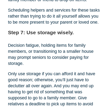
Scheduling helpers and services for these tasks
rather than trying to do it all yourself allows you
to be more present to your parent or loved one.
Step 7: Use storage wisely.
Decision fatigue, holding items for family
members, or transitioning to a smaller house
may prompt seniors to consider paying for
storage.
Only use storage if you can afford it and have
good reason; otherwise, you’ll just have to
declutter all over again. And you may end up
having to get rid of something that was
supposed to go to a family member. Give
relatives a deadline to pick up items to avoid