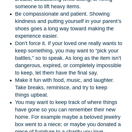
someone to lift heavy items.
Be compassionate and patient. Showing
kindness and putting yourself in your parent’s
shoes goes a long way toward making the
experience easier.
Don’t force it. If your loved one really wants to
keep something, you may want to “pick your
battles,” so to speak. As long as the item isn’t
dangerous, expired, or completely impossible
to keep, let them have the final say.
Make it fun with food, music, and laughter.
Take breaks, reminisce, and try to keep
things upbeat.
You may want to keep track of where things
have gone so you can remember their new
home. For example maybe a beloved jewelry
box went to a niece; or maybe you donated a
piece of furniture to a charity you love.