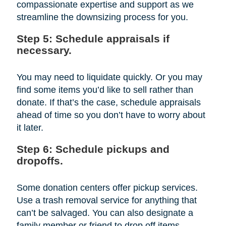
compassionate expertise and support as we
streamline the downsizing process for you.
Step 5: Schedule appraisals if
necessary.
You may need to liquidate quickly. Or you may
find some items you’d like to sell rather than
donate. If that’s the case, schedule appraisals
ahead of time so you don’t have to worry about
it later.
Step 6: Schedule pickups and
dropoffs.
Some donation centers offer pickup services.
Use a trash removal service for anything that
can’t be salvaged. You can also designate a
family member or friend to drop off items.