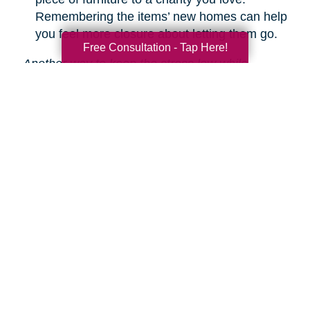
Remembering the items’ new homes can help
you feel more closure about letting them go.
Free Consultation - Tap Here!
Another way to keep the stress low while
decluttering is hiring Caring Transitions to help!
We are experts in downsizing, estate sales and
auctions, and more.
Learn about our service
s.
Search
Search
Query
By Month
2026 (33)
2025 (52)
2024 (51)