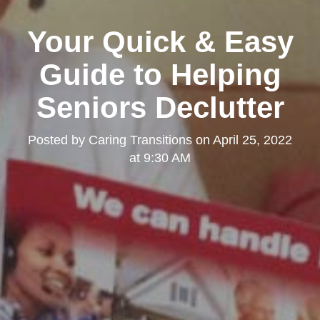
Your Quick & Easy
Guide to Helping
Seniors Declutter
Posted by
Caring Transitions
on
April 25, 2022
at 9:30 AM