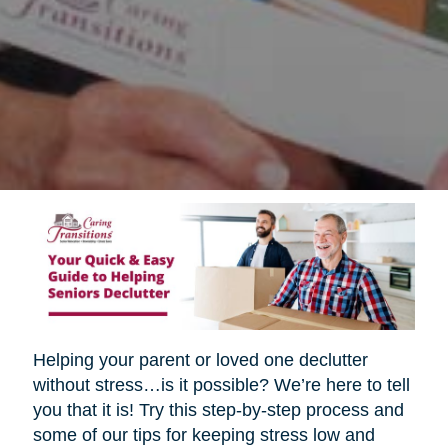
Helping your parent or loved one declutter
without stress…is it possible? We’re here to tell
you that it is! Try this step-by-step process and
some of our tips for keeping stress low and