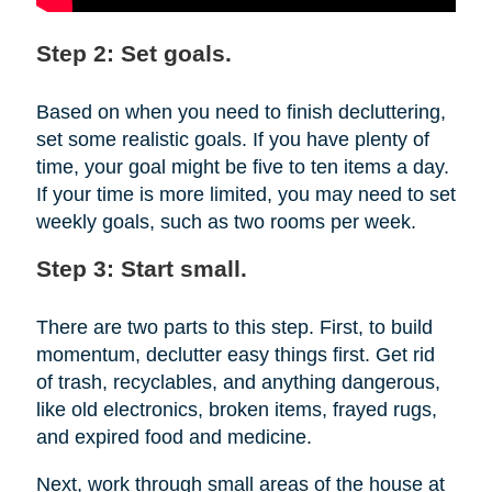
Step 2: Set goals.
Based on when you need to finish decluttering,
set some realistic goals. If you have plenty of
time, your goal might be five to ten items a day.
If your time is more limited, you may need to set
weekly goals, such as two rooms per week.
Step 3: Start small.
There are two parts to this step. First, to build
momentum, declutter easy things first. Get rid
of trash, recyclables, and anything dangerous,
like old electronics, broken items, frayed rugs,
and expired food and medicine.
Next, work through small areas of the house at