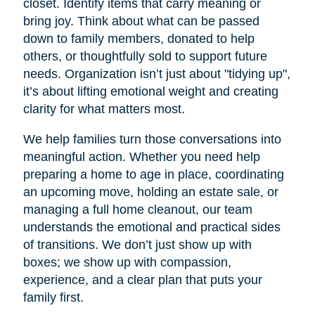
closet. Identify items that carry meaning or
bring joy. Think about what can be passed
down to family members, donated to help
others, or thoughtfully sold to support future
needs. Organization isn’t just about "tidying up",
it’s about lifting emotional weight and creating
clarity for what matters most.
We help families turn those conversations into
meaningful action. Whether you need help
preparing a home to age in place, coordinating
an upcoming move, holding an estate sale, or
managing a full home cleanout, our team
understands the emotional and practical sides
of transitions. We don’t just show up with
boxes; we show up with compassion,
experience, and a clear plan that puts your
family first.