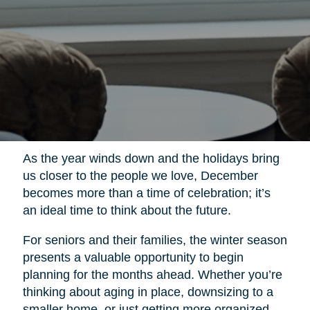
As the year winds down and the holidays bring
us closer to the people we love, December
becomes more than a time of celebration; it’s
an ideal time to think about the future.
For seniors and their families, the winter season
presents a valuable opportunity to begin
planning for the months ahead. Whether you’re
thinking about aging in place, downsizing to a
smaller home, or just getting more organized