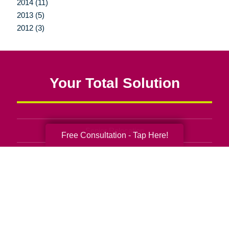
2014 (11)
2013 (5)
2012 (3)
Your Total Solution
Senior Relocation
Free Consultation - Tap Here!
Senior Moving Assistance
Packing Services
Senior Resettling Services
Downsizing Help