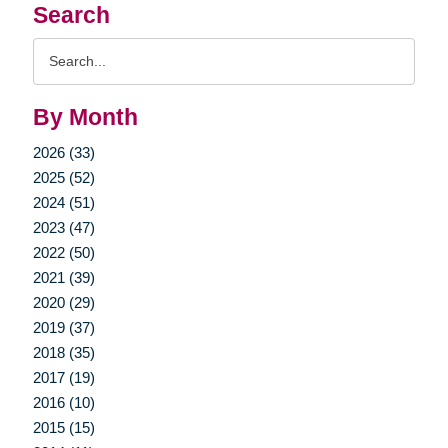
Search
Search
Query
By Month
2026 (33)
2025 (52)
2024 (51)
2023 (47)
2022 (50)
2021 (39)
2020 (29)
2019 (37)
2018 (35)
2017 (19)
2016 (10)
2015 (15)