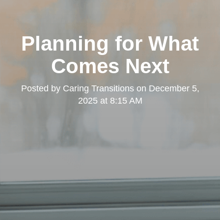
Planning for What
Comes Next
Posted by
Caring Transitions
on
December 5,
2025 at 8:15 AM