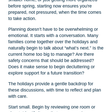
before spring, starting now ensures you're
prepared, not pressured, when the time comes
to take action.
Planning doesn’t have to be overwhelming or
emotional. It starts with a conversation. Many
families come together over the holidays and
naturally begin to talk about “what’s next.” Is the
current home too big to manage? Are there
safety concerns that should be addressed?
Does it make sense to begin decluttering or
explore support for a future transition?
The holidays provide a gentle backdrop for
these discussions, with time to reflect and plan
with care.
Start small. Begin by reviewing one room or