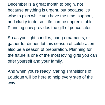
December is a great month to begin, not
because anything is urgent, but because it’s
wise to plan while you have the time, support,
and clarity to do so. Life can be unpredictable.
Planning now provides the gift of peace later.
So as you light candles, hang ornaments, or
gather for dinner, let this season of celebration
also be a season of preparation. Planning for
the future is one of the most loving gifts you can
offer yourself and your family.
And when you're ready, Caring Transitions of
Loudoun will be here to help every step of the
way.