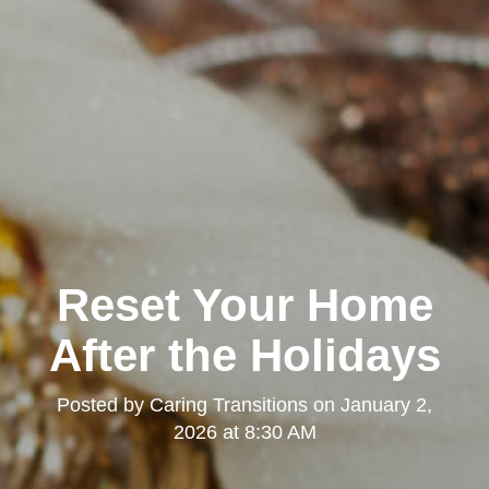
Reset Your Home
After the Holidays
Posted by
Caring Transitions
on
January 2,
2026 at 8:30 AM