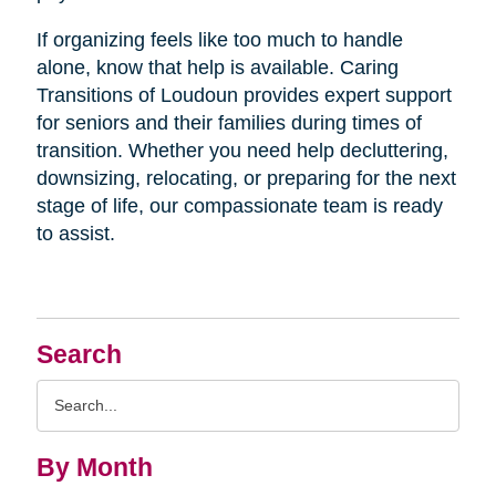
If organizing feels like too much to handle
alone, know that help is available. Caring
Transitions of Loudoun provides expert support
for seniors and their families during times of
transition. Whether you need help decluttering,
downsizing, relocating, or preparing for the next
stage of life, our compassionate team is ready
to assist.
Search
Search
Query
By Month