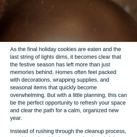
As the final holiday cookies are eaten and the
last string of lights dims, it becomes clear that
the festive season has left more than just
memories behind. Homes often feel packed
with decorations, wrapping supplies, and
seasonal items that quickly become
overwhelming. But with a little planning, this can
be the perfect opportunity to refresh your space
and clear the path for a calm, organized new
year.
Instead of rushing through the cleanup process,