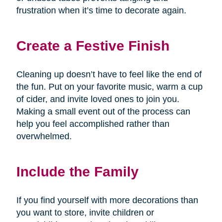
frustration when it’s time to decorate again.
Create a Festive Finish
Cleaning up doesn’t have to feel like the end of
the fun. Put on your favorite music, warm a cup
of cider, and invite loved ones to join you.
Making a small event out of the process can
help you feel accomplished rather than
overwhelmed.
Include the Family
If you find yourself with more decorations than
you want to store, invite children or