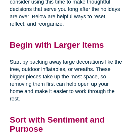
consider using this time to make thoughtful
decisions that serve you long after the holidays
are over. Below are helpful ways to reset,
reflect, and reorganize.
Begin with Larger Items
Start by packing away large decorations like the
tree, outdoor inflatables, or wreaths. These
bigger pieces take up the most space, so
removing them first can help open up your
home and make it easier to work through the
rest.
Sort with Sentiment and
Purpose