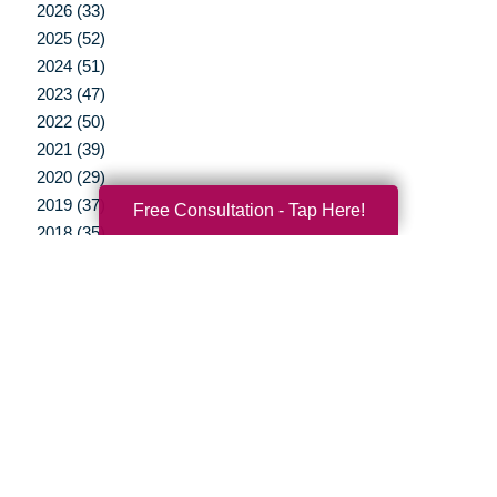
2026 (33)
2025 (52)
2024 (51)
2023 (47)
2022 (50)
2021 (39)
2020 (29)
2019 (37)
Free Consultation - Tap Here!
2018 (35)
2017 (19)
2016 (10)
2015 (15)
2014 (11)
2013 (5)
2012 (3)