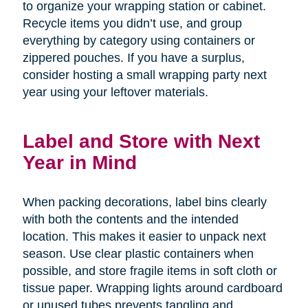
to organize your wrapping station or cabinet.
Recycle items you didn’t use, and group
everything by category using containers or
zippered pouches. If you have a surplus,
consider hosting a small wrapping party next
year using your leftover materials.
Label and Store with Next
Year in Mind
When packing decorations, label bins clearly
with both the contents and the intended
location. This makes it easier to unpack next
season. Use clear plastic containers when
possible, and store fragile items in soft cloth or
tissue paper. Wrapping lights around cardboard
or unused tubes prevents tangling and