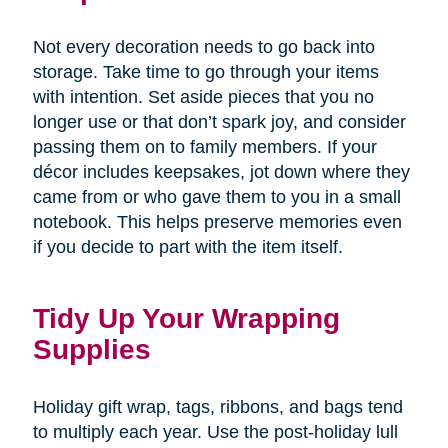
Not every decoration needs to go back into
storage. Take time to go through your items
with intention. Set aside pieces that you no
longer use or that don’t spark joy, and consider
passing them on to family members. If your
décor includes keepsakes, jot down where they
came from or who gave them to you in a small
notebook. This helps preserve memories even
if you decide to part with the item itself.
Tidy Up Your Wrapping
Supplies
Holiday gift wrap, tags, ribbons, and bags tend
to multiply each year. Use the post-holiday lull