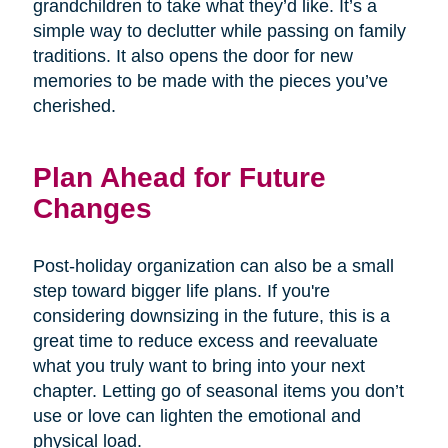
grandchildren to take what they’d like. It’s a
simple way to declutter while passing on family
traditions. It also opens the door for new
memories to be made with the pieces you’ve
cherished.
Plan Ahead for Future
Changes
Post-holiday organization can also be a small
step toward bigger life plans. If you're
considering downsizing in the future, this is a
great time to reduce excess and reevaluate
what you truly want to bring into your next
chapter. Letting go of seasonal items you don’t
use or love can lighten the emotional and
physical load.