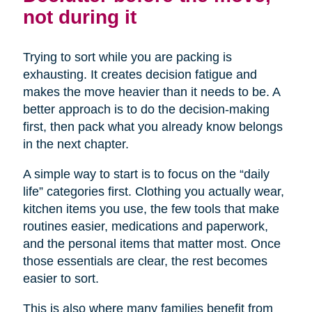
not during it
Trying to sort while you are packing is
exhausting. It creates decision fatigue and
makes the move heavier than it needs to be. A
better approach is to do the decision-making
first, then pack what you already know belongs
in the next chapter.
A simple way to start is to focus on the “daily
life” categories first. Clothing you actually wear,
kitchen items you use, the few tools that make
routines easier, medications and paperwork,
and the personal items that matter most. Once
those essentials are clear, the rest becomes
easier to sort.
This is also where many families benefit from