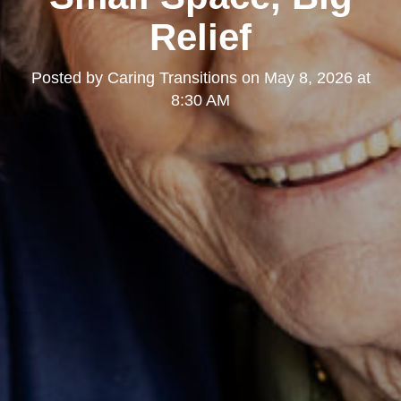
Relief
Posted by
Caring Transitions
on
May 8, 2026 at
8:30 AM