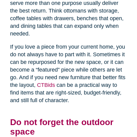
serve more than one purpose usually deliver
the best return. Think ottomans with storage,
coffee tables with drawers, benches that open,
and dining tables that can expand only when
needed.
If you love a piece from your current home, you
do not always have to part with it. Sometimes it
can be repurposed for the new space, or it can
become a “featured” piece while others are let
go. And if you need new furniture that better fits
the layout,
CTBids
can be a practical way to
find items that are right-sized, budget-friendly,
and still full of character.
Do not forget the outdoor
space