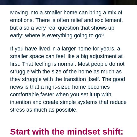
Moving into a smaller home can bring a mix of
emotions. There is often relief and excitement,
but also a very real question that shows up
early: where is everything going to go?
If you have lived in a larger home for years, a
smaller space can feel like a big adjustment at
first. That feeling is normal. Most people do not
struggle with the size of the home as much as
they struggle with the transition itself. The good
news is that a right-sized home becomes
comfortable faster when you set it up with
intention and create simple systems that reduce
stress as much as possible.
Start with the mindset shift: