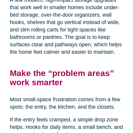
A few modern, high-impact storage upgrades
that work well in smaller homes include under-
bed storage, over-the-door organizers, wall
hooks, shelves that go vertical instead of wide,
and slim rolling carts for tight spaces like
bathrooms or pantries. The goal is to keep
surfaces clear and pathways open, which helps
the home feel calmer and easier to maintain.
Make the “problem areas”
work smarter
Most small-space frustration comes from a few
spots: the entry, the kitchen, and the closets.
If the entry feels cramped, a simple drop zone
helps. Hooks for daily items, a small bench, and