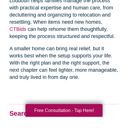
Loudoun helps families manage the process
with practical expertise and human care, from
decluttering and organizing to relocation and
resettling. When items need new homes,
CTBids
can help rehome them thoughtfully,
keeping the process structured and respectful.
A smaller home can bring real relief, but it
works best when the setup supports your life.
With the right plan and the right support, the
next chapter can feel lighter, more manageable,
and truly lived in from day one.
Free Consultation - Tap Here!
Search
Search