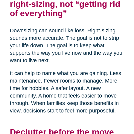
right-sizing, not “getting rid
of everything”
Downsizing can sound like loss. Right-sizing
sounds more accurate. The goal is not to strip
your life down. The goal is to keep what
supports the way you live now and the way you
want to live next.
It can help to name what you are gaining. Less
maintenance. Fewer rooms to manage. More
time for hobbies. A safer layout. A new
community. A home that feels easier to move
through. When families keep those benefits in
view, decisions start to feel more purposeful.
Declutter before the move,