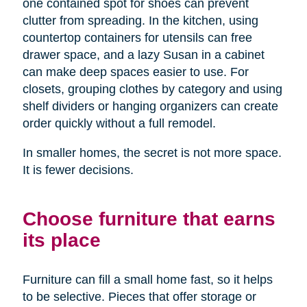
one contained spot for shoes can prevent
clutter from spreading. In the kitchen, using
countertop containers for utensils can free
drawer space, and a lazy Susan in a cabinet
can make deep spaces easier to use. For
closets, grouping clothes by category and using
shelf dividers or hanging organizers can create
order quickly without a full remodel.
In smaller homes, the secret is not more space.
It is fewer decisions.
Choose furniture that earns
its place
Furniture can fill a small home fast, so it helps
to be selective. Pieces that offer storage or