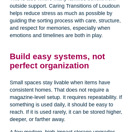
outside support. Caring Transitions of Loudoun
helps reduce stress as much as possible by
guiding the sorting process with care, structure,
and respect for memories, especially when
emotions and timelines are both in play.
Build easy systems, not
perfect organization
Small spaces stay livable when items have
consistent homes. That does not require a
magazine-level setup. It requires repeatability. If
something is used daily, it should be easy to
reach. If it is used rarely, it can be stored higher,
deeper, or farther away.