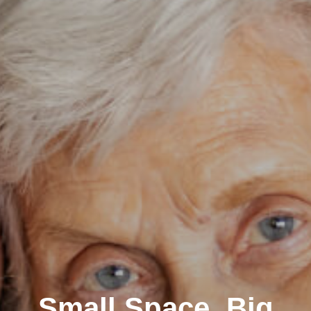
Small Space, Big