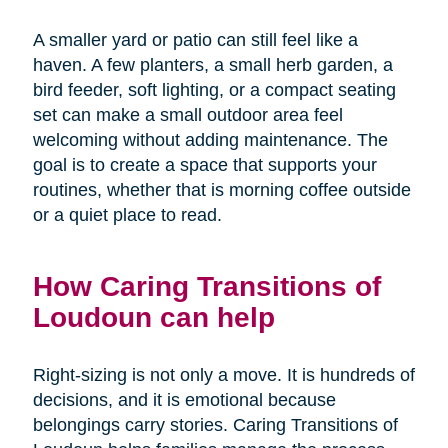
A smaller yard or patio can still feel like a
haven. A few planters, a small herb garden, a
bird feeder, soft lighting, or a compact seating
set can make a small outdoor area feel
welcoming without adding maintenance. The
goal is to create a space that supports your
routines, whether that is morning coffee outside
or a quiet place to read.
How Caring Transitions of
Loudoun can help
Right-sizing is not only a move. It is hundreds of
decisions, and it is emotional because
belongings carry stories. Caring Transitions of