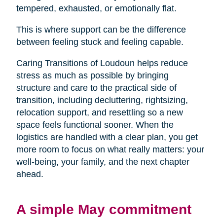
tempered, exhausted, or emotionally flat.
This is where support can be the difference
between feeling stuck and feeling capable.
Caring Transitions of Loudoun helps reduce
stress as much as possible by bringing
structure and care to the practical side of
transition, including decluttering, rightsizing,
relocation support, and resettling so a new
space feels functional sooner. When the
logistics are handled with a clear plan, you get
more room to focus on what really matters: your
well-being, your family, and the next chapter
ahead.
A simple May commitment