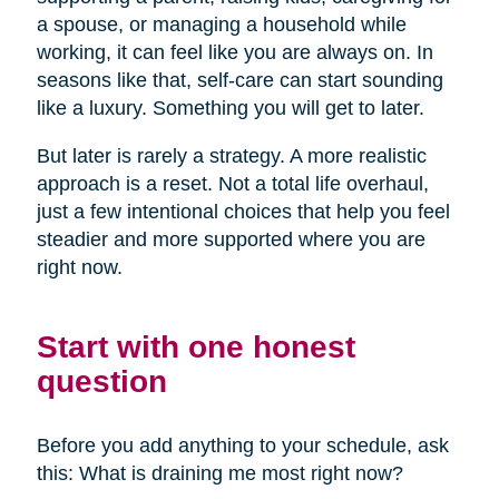
a spouse, or managing a household while
working, it can feel like you are always on. In
seasons like that, self-care can start sounding
like a luxury. Something you will get to later.
But later is rarely a strategy. A more realistic
approach is a reset. Not a total life overhaul,
just a few intentional choices that help you feel
steadier and more supported where you are
right now.
Start with one honest
question
Before you add anything to your schedule, ask
this: What is draining me most right now?