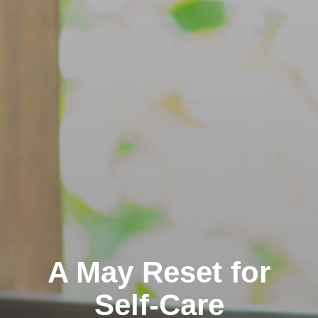
A May Reset for
Self-Care