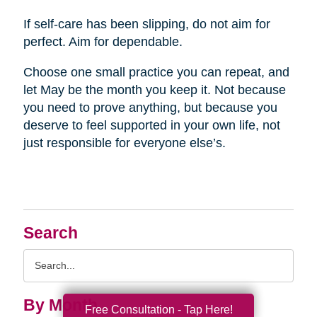
If self-care has been slipping, do not aim for
perfect. Aim for dependable.
Choose one small practice you can repeat, and
let May be the month you keep it. Not because
you need to prove anything, but because you
deserve to feel supported in your own life, not
just responsible for everyone else’s.
Search
Search
Query
By Month
Free Consultation - Tap Here!