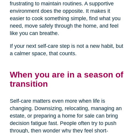
frustrating to maintain routines. A supportive
environment does the opposite. It makes it
easier to cook something simple, find what you
need, move safely through the home, and feel
like you can breathe.
If your next self-care step is not a new habit, but
a calmer space, that counts.
When you are in a season of
transition
Self-care matters even more when life is
changing. Downsizing, relocating, managing an
estate, or preparing a home for sale can bring
decision fatigue fast. People often try to push
through, then wonder why they feel short-