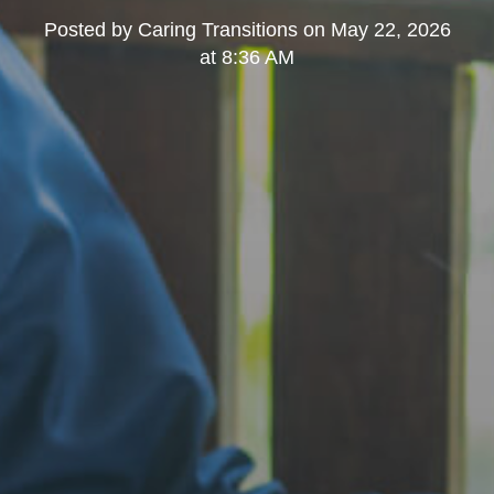
Posted by
Caring Transitions
on
May 22, 2026
at 8:36 AM