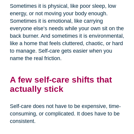
Sometimes it is physical, like poor sleep, low
energy, or not moving your body enough.
Sometimes it is emotional, like carrying
everyone else’s needs while your own sit on the
back burner. And sometimes it is environmental,
like a home that feels cluttered, chaotic, or hard
to manage. Self-care gets easier when you
name the real friction.
A few self-care shifts that
actually stick
Self-care does not have to be expensive, time-
consuming, or complicated. It does have to be
consistent.