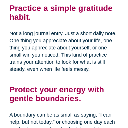
Practice a simple gratitude
habit.
Not a long journal entry. Just a short daily note.
One thing you appreciate about your life, one
thing you appreciate about yourself, or one
small win you noticed. This kind of practice
trains your attention to look for what is still
steady, even when life feels messy.
Protect your energy with
gentle boundaries.
A boundary can be as small as saying, “I can
help, but not today,” or choosing one day each