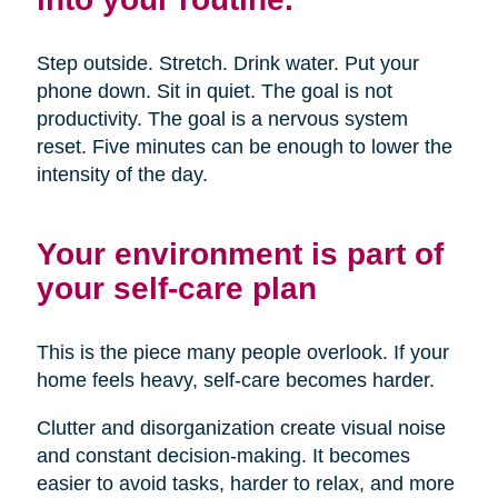
Step outside. Stretch. Drink water. Put your
phone down. Sit in quiet. The goal is not
productivity. The goal is a nervous system
reset. Five minutes can be enough to lower the
intensity of the day.
Your environment is part of
your self-care plan
This is the piece many people overlook. If your
home feels heavy, self-care becomes harder.
Clutter and disorganization create visual noise
and constant decision-making. It becomes
easier to avoid tasks, harder to relax, and more