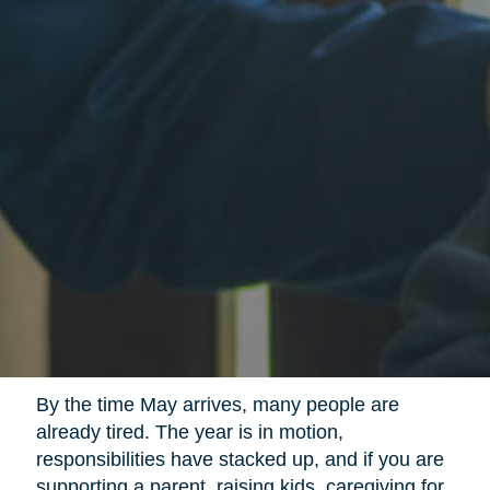
By the time May arrives, many people are
already tired. The year is in motion,
responsibilities have stacked up, and if you are
supporting a parent, raising kids, caregiving for