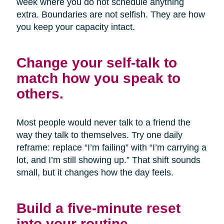
week where you do not schedule anything
extra. Boundaries are not selfish. They are how
you keep your capacity intact.
Change your self-talk to
match how you speak to
others.
Most people would never talk to a friend the
way they talk to themselves. Try one daily
reframe: replace “I’m failing” with “I’m carrying a
lot, and I’m still showing up.” That shift sounds
small, but it changes how the day feels.
Build a five-minute reset
into your routine.