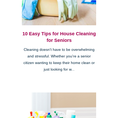
10 Easy Tips for House Cleaning
for Seniors
Cleaning doesn't have to be overwhelming
and stressful. Whether you're a senior
citizen wanting to keep their home clean or
just looking for w...