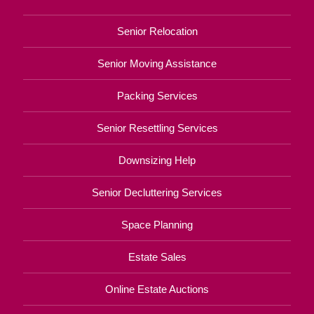
Senior Relocation
Senior Moving Assistance
Packing Services
Senior Resettling Services
Downsizing Help
Senior Decluttering Services
Space Planning
Estate Sales
Online Estate Auctions