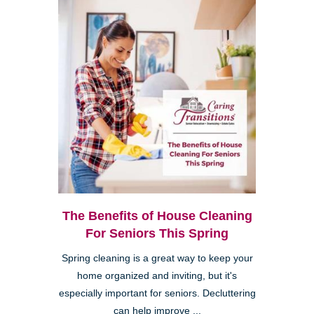
The Benefits of House Cleaning
For Seniors This Spring
Spring cleaning is a great way to keep your
home organized and inviting, but it's
especially important for seniors. Decluttering
can help improve ...