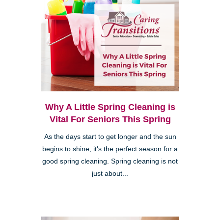
Why A Little Spring Cleaning is
Vital For Seniors This Spring
As the days start to get longer and the sun
begins to shine, it's the perfect season for a
good spring cleaning. Spring cleaning is not
just about...