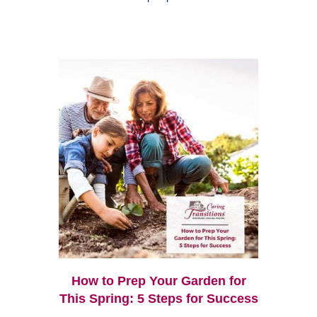
How to Prep Your Garden for
This Spring: 5 Steps for Success