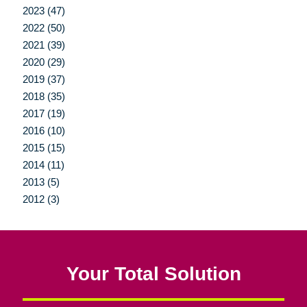
2023 (47)
2022 (50)
2021 (39)
2020 (29)
2019 (37)
2018 (35)
2017 (19)
2016 (10)
2015 (15)
2014 (11)
2013 (5)
2012 (3)
Your Total Solution