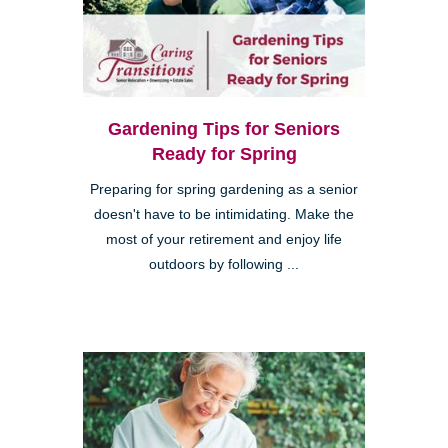
Gardening Tips for Seniors
Ready for Spring
Preparing for spring gardening as a senior
doesn't have to be intimidating. Make the
most of your retirement and enjoy life
outdoors by following ...