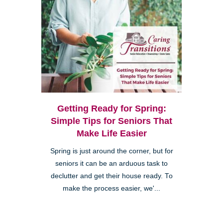
Getting Ready for Spring:
Simple Tips for Seniors That
Make Life Easier
Spring is just around the corner, but for
seniors it can be an arduous task to
declutter and get their house ready. To
make the process easier, we'...