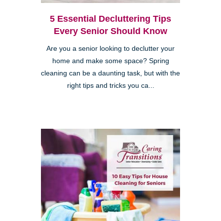
5 Essential Decluttering Tips
Every Senior Should Know
Are you a senior looking to declutter your
home and make some space? Spring
cleaning can be a daunting task, but with the
right tips and tricks you ca...