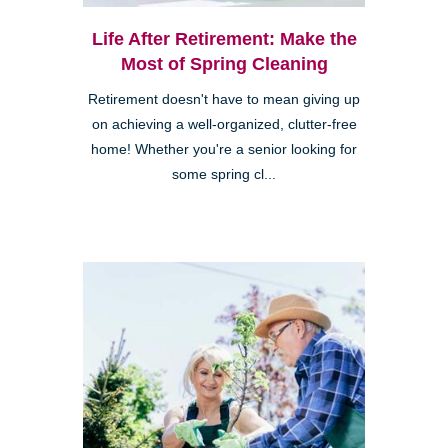
Life After Retirement: Make the
Most of Spring Cleaning
Retirement doesn't have to mean giving up
on achieving a well-organized, clutter-free
home! Whether you're a senior looking for
some spring cl...