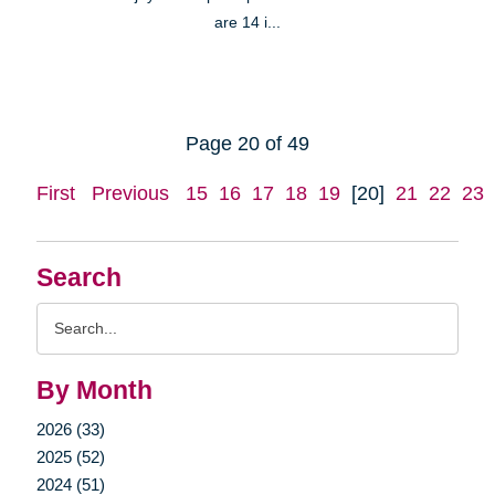
are 14 i...
Page 20 of 49
First
Previous
15
16
17
18
19
[20]
21
22
23
Search
Search
Query
By Month
2026 (33)
2025 (52)
2024 (51)