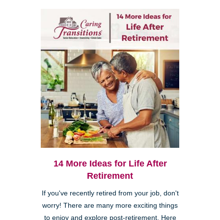
14 More Ideas for Life After
Retirement
If you've recently retired from your job, don't
worry! There are many more exciting things
to enjoy and explore post-retirement. Here