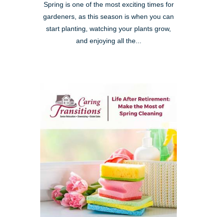
Spring is one of the most exciting times for
gardeners, as this season is when you can
start planting, watching your plants grow,
and enjoying all the...