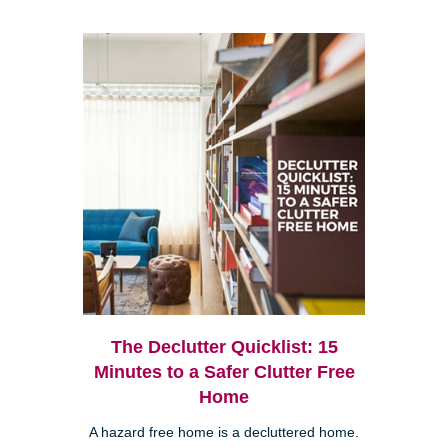
The Declutter Quicklist: 15
Minutes to a Safer Clutter Free
Home
A hazard free home is a decluttered home.