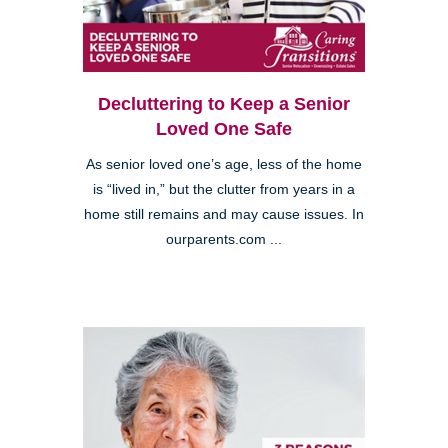
Decluttering to Keep a Senior
Loved One Safe
As senior loved one’s age, less of the home
is “lived in,” but the clutter from years in a
home still remains and may cause issues. In
ourparents.com ...