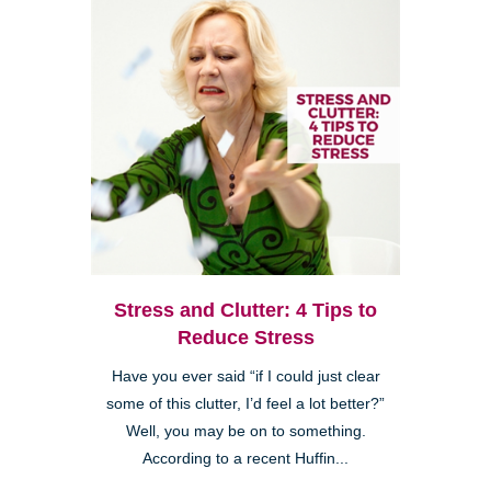
Stress and Clutter: 4 Tips to
Reduce Stress
Have you ever said “if I could just clear
some of this clutter, I’d feel a lot better?”
Well, you may be on to something.
According to a recent Huffin...