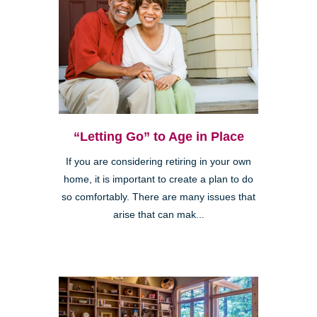
“Letting Go” to Age in Place
If you are considering retiring in your own
home, it is important to create a plan to do
so comfortably. There are many issues that
arise that can mak...