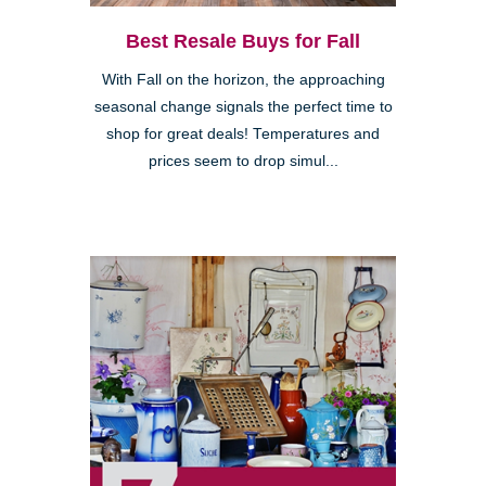
Best Resale Buys for Fall
With Fall on the horizon, the approaching
seasonal change signals the perfect time to
shop for great deals! Temperatures and
prices seem to drop simul...