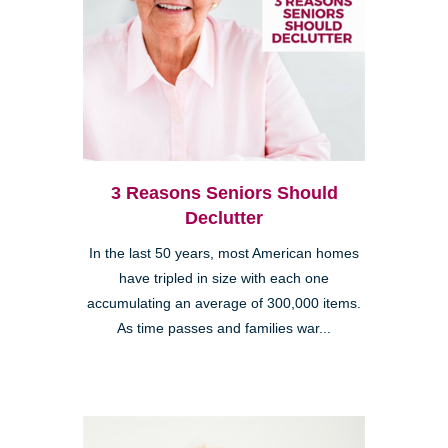
3 Reasons Seniors Should
Declutter
In the last 50 years, most American homes
have tripled in size with each one
accumulating an average of 300,000 items.
As time passes and families war...