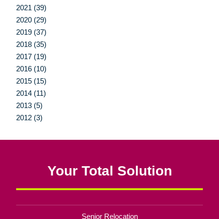
2021 (39)
2020 (29)
2019 (37)
2018 (35)
2017 (19)
2016 (10)
2015 (15)
2014 (11)
2013 (5)
2012 (3)
Your Total Solution
Senior Relocation