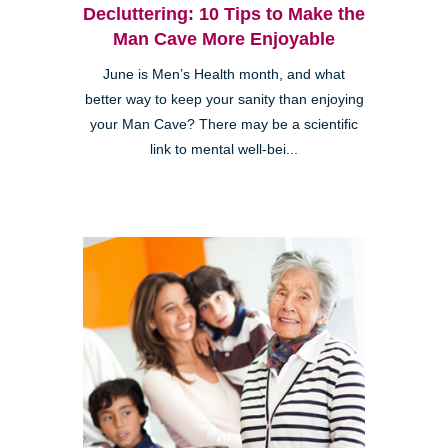
Decluttering: 10 Tips to Make the
Man Cave More Enjoyable
June is Men’s Health month, and what
better way to keep your sanity than enjoying
your Man Cave? There may be a scientific
link to mental well-bei...