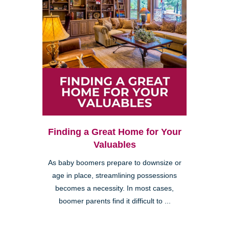
Finding a Great Home for Your
Valuables
As baby boomers prepare to downsize or
age in place, streamlining possessions
becomes a necessity. In most cases,
boomer parents find it difficult to ...