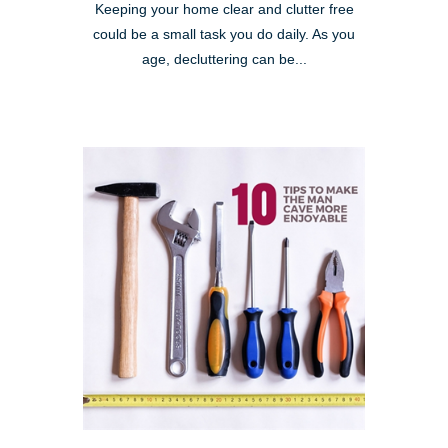
Keeping your home clear and clutter free
could be a small task you do daily. As you
age, decluttering can be...