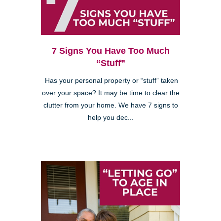
7 Signs You Have Too Much
“Stuff”
Has your personal property or “stuff” taken
over your space? It may be time to clear the
clutter from your home. We have 7 signs to
help you dec...