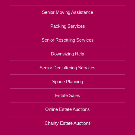
Senior Moving Assistance
Packing Services
Senior Resettling Services
Downsizing Help
Senior Decluttering Services
Space Planning
Estate Sales
Online Estate Auctions
Charity Estate Auctions