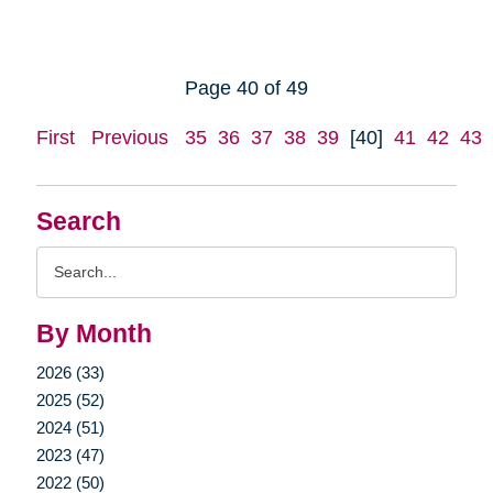
Page 40 of 49
First
Previous
35
36
37
38
39
[40]
41
42
43
Search
Search
Query
By Month
2026 (33)
2025 (52)
2024 (51)
2023 (47)
2022 (50)